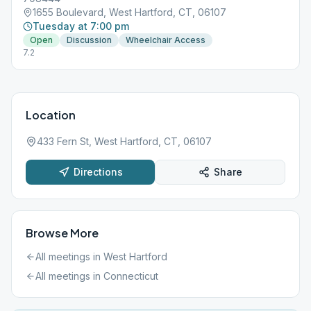
1655 Boulevard, West Hartford, CT, 06107
Tuesday at 7:00 pm
Open
Discussion
Wheelchair Access
7.2
Location
433 Fern St, West Hartford, CT, 06107
Directions
Share
Browse More
All meetings in
West Hartford
All meetings in
Connecticut