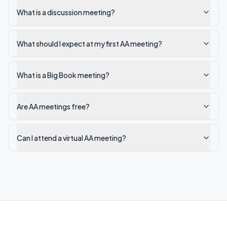
What is a discussion meeting?
What should I expect at my first AA meeting?
What is a Big Book meeting?
Are AA meetings free?
Can I attend a virtual AA meeting?