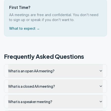
First Time?
AA meetings are free and confidential. You don't need
to sign up or speak if you don't want to.
What to expect →
Frequently Asked Questions
What is an open AA meeting?
What is a closed AA meeting?
What is a speaker meeting?