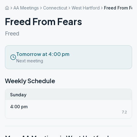
AA Meetings
Connecticut
West Hartford
Freed From Fea
Freed From Fears
Freed
Tomorrow at 4:00 pm
Next meeting
Weekly Schedule
Sunday
4:00 pm
7.2