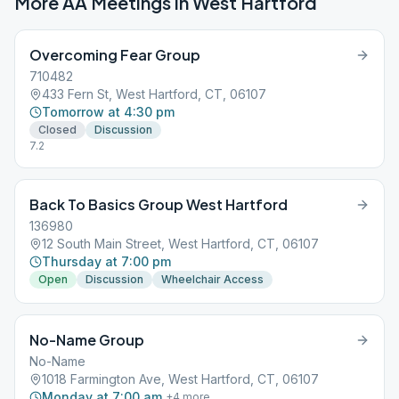
More AA Meetings in
West Hartford
Overcoming Fear Group
710482
433 Fern St, West Hartford, CT, 06107
Tomorrow at 4:30 pm
Closed
Discussion
7.2
Back To Basics Group West Hartford
136980
12 South Main Street, West Hartford, CT, 06107
Thursday at 7:00 pm
Open
Discussion
Wheelchair Access
No-Name Group
No-Name
1018 Farmington Ave, West Hartford, CT, 06107
Monday at 7:00 am
+
4
more