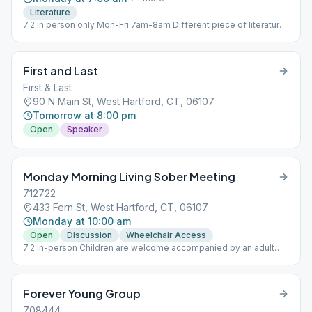
Literature
7.2 in person only Mon-Fri 7am-8am Different piece of literature
each day.
First and Last
First & Last
90 N Main St, West Hartford, CT, 06107
Tomorrow at 8:00 pm
Open
Speaker
Monday Morning Living Sober Meeting
712722
433 Fern St, West Hartford, CT, 06107
Monday at 10:00 am
Open
Discussion
Wheelchair Access
7.2 In-person Children are welcome accompanied by an adult
who maintains responsibility for the youngsters. No babysitting
offered.
Forever Young Group
708444