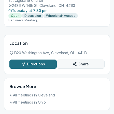
St. Augustine Church
2486 W 14th St, Cleveland, OH, 44113
Tuesday at 7:30 pm
Open
Discussion
Wheelchair Access
Beginners Meeting,
Location
1320 Washington Ave, Cleveland, OH, 44113
Directions
Share
Browse More
All meetings in
Cleveland
All meetings in
Ohio