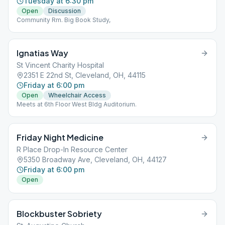
Tuesday at 6:30 pm
Open
Discussion
Community Rm. Big Book Study,
Ignatias Way
St Vincent Charity Hospital
2351 E 22nd St, Cleveland, OH, 44115
Friday at 6:00 pm
Open
Wheelchair Access
Meets at 6th Floor West Bldg Auditorium.
Friday Night Medicine
R Place Drop-In Resource Center
5350 Broadway Ave, Cleveland, OH, 44127
Friday at 6:00 pm
Open
Blockbuster Sobriety