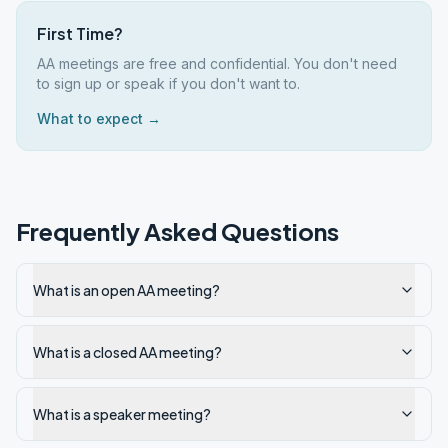
First Time?
AA meetings are free and confidential. You don't need
to sign up or speak if you don't want to.
What to expect →
Frequently Asked Questions
What is an open AA meeting?
What is a closed AA meeting?
What is a speaker meeting?