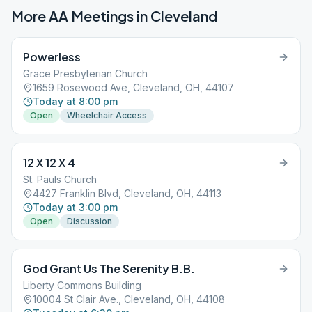
More AA Meetings in
Cleveland
Powerless
Grace Presbyterian Church
1659 Rosewood Ave, Cleveland, OH, 44107
Today at 8:00 pm
Open
Wheelchair Access
12 X 12 X 4
St. Pauls Church
4427 Franklin Blvd, Cleveland, OH, 44113
Today at 3:00 pm
Open
Discussion
God Grant Us The Serenity B.B.
Liberty Commons Building
10004 St Clair Ave., Cleveland, OH, 44108