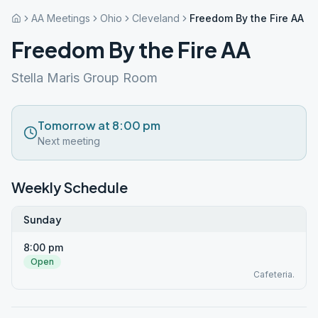
AA Meetings
Ohio
Cleveland
Freedom By the Fire AA
Freedom By the Fire AA
Stella Maris Group Room
Tomorrow at 8:00 pm
Next meeting
Weekly Schedule
Sunday
8:00 pm
Open
Cafeteria.