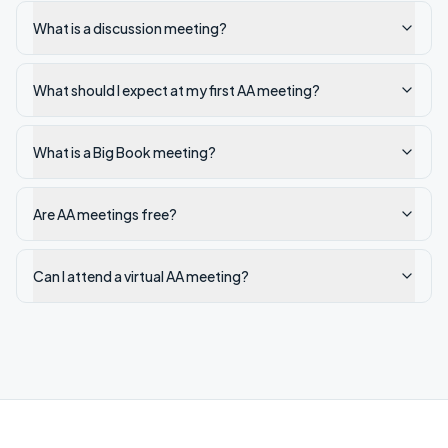
What is a discussion meeting?
What should I expect at my first AA meeting?
What is a Big Book meeting?
Are AA meetings free?
Can I attend a virtual AA meeting?