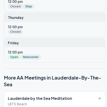
12:00 pm
Closed
Step
Thursday
12:00 pm
Closed
Friday
12:00 pm
Open
Newcomer
More AA Meetings in
Lauderdale-By-The-
Sea
Lauderdale by the Sea Meditation
LBTS Beach