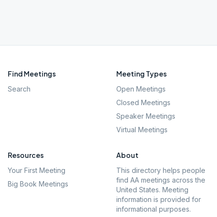
Find Meetings
Meeting Types
Search
Open Meetings
Closed Meetings
Speaker Meetings
Virtual Meetings
Resources
About
Your First Meeting
This directory helps people
find AA meetings across the
Big Book Meetings
United States. Meeting
information is provided for
informational purposes.