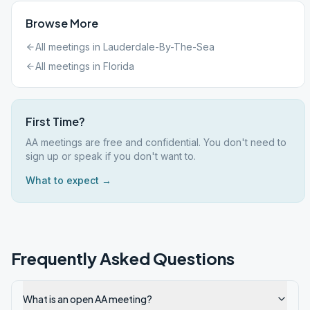
Browse More
All meetings in
Lauderdale-By-The-Sea
All meetings in
Florida
First Time?
AA meetings are free and confidential. You don't need to
sign up or speak if you don't want to.
What to expect →
Frequently Asked Questions
What is an open AA meeting?