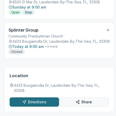
4500 El Mar Dr, Lauderdale-By-The-Sea, FL, 33308
Sunday at 9:00 am
Open
Step
Splinter Group
Community Presbyterian Church
4433 Bougainvilla Dr, Lauderdale-By-The-Sea, FL, 33308
Today at 9:00 am
+
3
more
Closed
Location
4433 Bougainvilla Dr, Lauderdale-By-The-Sea, FL,
33308
Directions
Share