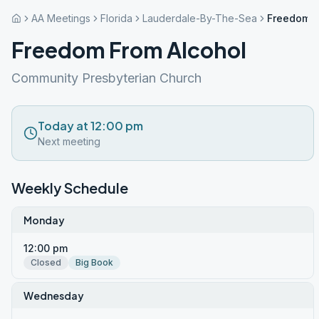
AA Meetings
Florida
Lauderdale-By-The-Sea
Freedom F
Freedom From Alcohol
Community Presbyterian Church
Today at 12:00 pm
Next meeting
Weekly Schedule
Monday
12:00 pm
Closed
Big Book
Wednesday