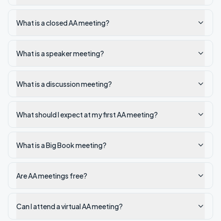
What is a closed AA meeting?
What is a speaker meeting?
What is a discussion meeting?
What should I expect at my first AA meeting?
What is a Big Book meeting?
Are AA meetings free?
Can I attend a virtual AA meeting?