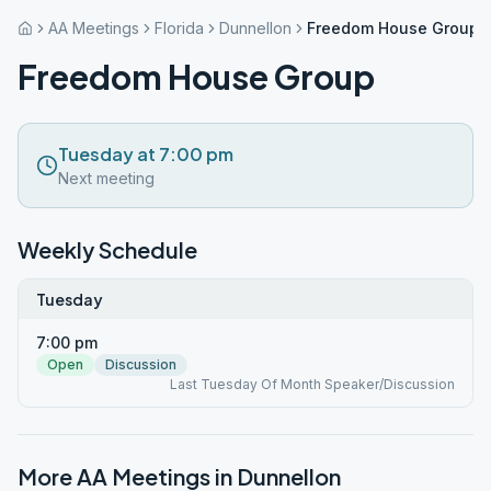
AA Meetings
Florida
Dunnellon
Freedom House Group
Freedom House Group
Tuesday at 7:00 pm
Next meeting
Weekly Schedule
Tuesday
7:00 pm
Open
Discussion
Last Tuesday Of Month Speaker/Discussion
More AA Meetings in
Dunnellon