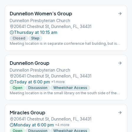
Dunnellon Women’s Group
Dunnellon Presbyterian Church
20641 Chestnut St, Dunnellon, FL, 34431
Thursday at 10:15 am
Closed
Step
Meeting location is in separate conference hall building, but is
not in large hall unless normal meeting place exceeds capacity.
Instead, they use the smaller room in the northeast corner of the
building, accessed via the large conference room.
Dunnellon Group
Dunnellon Presbyterian Church
20641 Chestnut St, Dunnellon, FL, 34431
Today at 6:00 pm
+
1
more
Open
Discussion
Wheelchair Access
Meeting location is in the small library on the south side of the
building with the large conference hall.
Miracles Group
20641 Chestnut St, Dunnellon, FL, 34431
Monday at 6:00 pm
+
4
more
Open
Discussion
Wheelchair Access