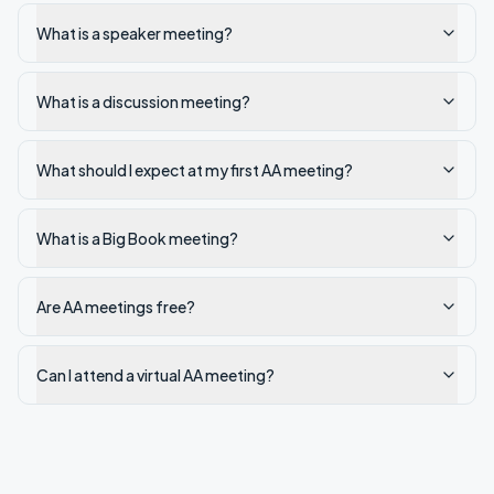
What is a speaker meeting?
What is a discussion meeting?
What should I expect at my first AA meeting?
What is a Big Book meeting?
Are AA meetings free?
Can I attend a virtual AA meeting?