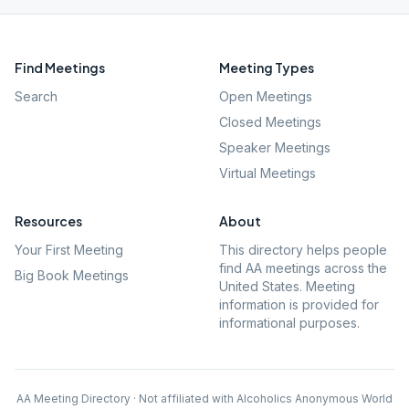
Find Meetings
Meeting Types
Search
Open Meetings
Closed Meetings
Speaker Meetings
Virtual Meetings
Resources
About
Your First Meeting
This directory helps people
find AA meetings across the
Big Book Meetings
United States. Meeting
information is provided for
informational purposes.
AA Meeting Directory · Not affiliated with Alcoholics Anonymous World