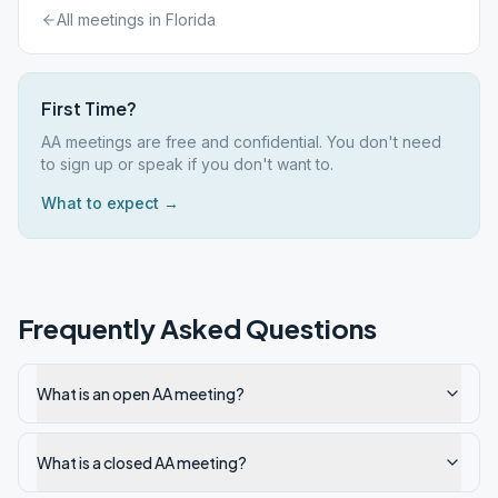
All meetings in
Florida
First Time?
AA meetings are free and confidential. You don't need
to sign up or speak if you don't want to.
What to expect →
Frequently Asked Questions
What is an open AA meeting?
What is a closed AA meeting?