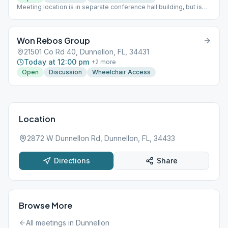
Meeting location is in separate conference hall building, but is
not in large hall unless normal meeting place exceeds capacity.
Instead, they use the smaller room in the northeast corner of the
building, accessed via the large conference room.
Won Rebos Group
21501 Co Rd 40, Dunnellon, FL, 34431
Today at 12:00 pm
+
2
more
Open
Discussion
Wheelchair Access
Location
2872 W Dunnellon Rd, Dunnellon, FL, 34433
Directions
Share
Browse More
All meetings in
Dunnellon