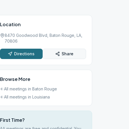
Location
8470 Goodwood Blvd, Baton Rouge, LA,
70806
Directions
Share
Browse More
All meetings in
Baton Rouge
All meetings in
Louisiana
First Time?
AA meetings are free and confidential. You