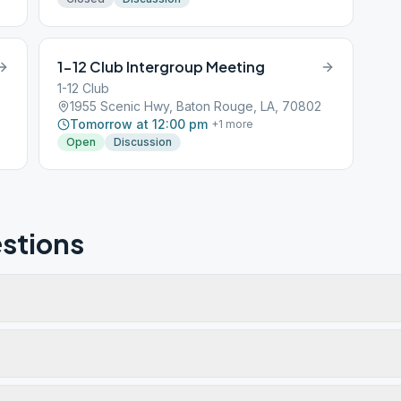
1-12 Club Intergroup Meeting
1-12 Club
1955 Scenic Hwy, Baton Rouge, LA, 70802
Tomorrow at 12:00 pm
+
1
more
Open
Discussion
stions