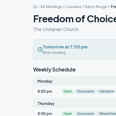
AA Meetings
Louisiana
Baton Rouge
Fr
Freedom of Choic
The Unitarian Church
Tomorrow at 7:00 pm
Next meeting
Weekly Schedule
Monday
8:00 pm
Open
Discussion
Literature
Thursday
8:00 pm
Open
Discussion
Wheelchai