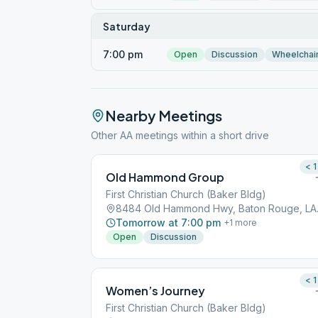
Saturday
7:00 pm
Open
Discussion
Wheelchai
Nearby Meetings
Other AA meetings within a short drive
< 1
Old Hammond Group
First Christian Church (Baker Bldg)
8484 Old
Tomorrow at 7:00 pm
+
1
more
Open
Discussion
< 1
Women’s Journey
First Christian Church (Baker Bldg)