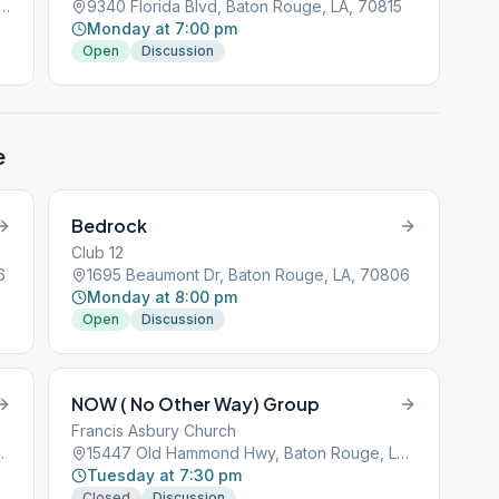
 Hammond Hwy, Baton Rouge, LA, 70809
9340 Florida Blvd, Baton Rouge, LA, 70815
Monday at 7:00 pm
Open
Discussion
e
Bedrock
Club 12
6
1695 Beaumont Dr, Baton Rouge, LA, 70806
Monday at 8:00 pm
Open
Discussion
NOW ( No Other Way) Group
Francis Asbury Church
 Rouge, LA, 70816
15447 Old Hammond Hwy, Baton Rouge, LA, 70816
Tuesday at 7:30 pm
Closed
Discussion