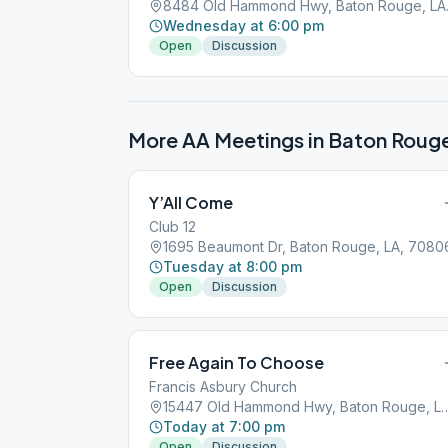
8484 Old
Wednesday at 6:00 pm
Open
Discussion
More AA Meetings in
Baton Roug
Y’All Come
Club 12
1695 Beaumont Dr, Baton Rouge, LA, 7080
Tuesday at 8:00 pm
Open
Discussion
Free Again To Choose
Francis Asbury Church
15447 Old Hammond Hwy, Baton
Today at 7:00 pm
Open
Discussion