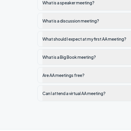
What is a speaker meeting?
What is a discussion meeting?
What should I expect at my first AA meeting?
What is a Big Book meeting?
Are AA meetings free?
Can I attend a virtual AA meeting?