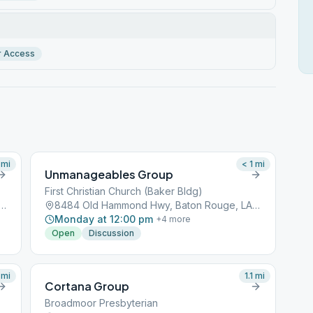
r Access
mi
< 1
mi
Unmanageables Group
First Christian Church (Baker Bldg)
 Hammond Hwy, Baton Rouge, LA, 70809
8484 Old Hammond Hwy, Baton Rouge, LA, 70809
Monday at 12:00 pm
+
4
more
Open
Discussion
mi
1.1
mi
Cortana Group
Broadmoor Presbyterian