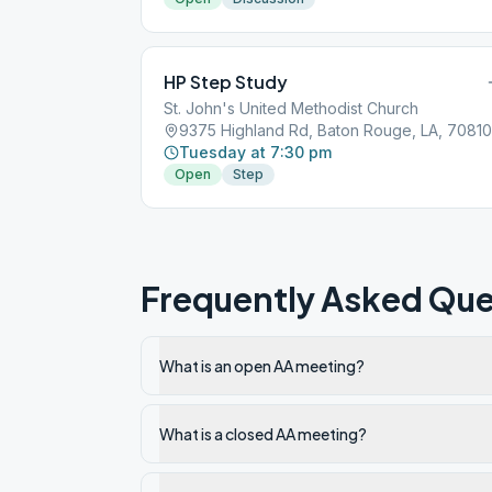
HP Step Study
St. John's United Methodist Church
9375 Highland Rd, Baton Rouge, LA, 70810
Tuesday at 7:30 pm
Open
Step
Frequently Asked Que
What is an open AA meeting?
What is a closed AA meeting?