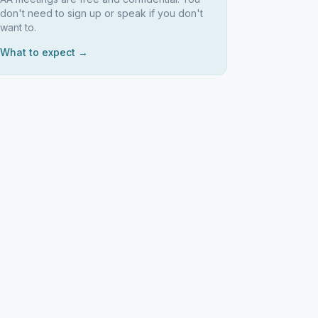
don't need to sign up or speak if you don't
want to.
What to expect →