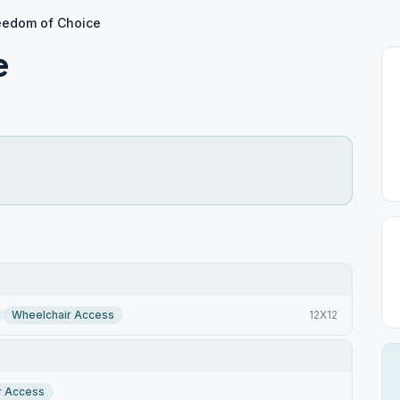
eedom of Choice
e
Wheelchair Access
12X12
r Access