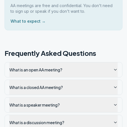
AA meetings are free and confidential. You don't need
to sign up or speak if you don't want to.
What to expect →
Frequently Asked Questions
What is an open AA meeting?
What is a closed AA meeting?
What is a speaker meeting?
What is a discussion meeting?