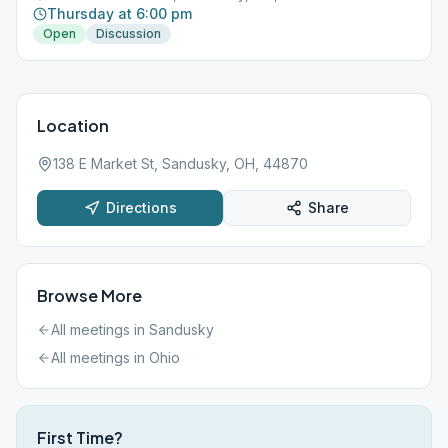
Thursday at 6:00 pm
Open
Discussion
Location
138 E Market St, Sandusky, OH, 44870
Directions
Share
Browse More
All meetings in
Sandusky
All meetings in
Ohio
First Time?