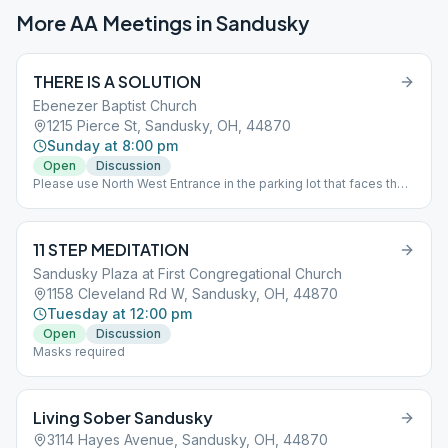
More AA Meetings in
Sandusky
THERE IS A SOLUTION
Ebenezer Baptist Church
1215 Pierce St, Sandusky, OH, 44870
Sunday at 8:00 pm
Open
Discussion
Please use North West Entrance in the parking lot that faces the
railroad tracks
11 STEP MEDITATION
Sandusky Plaza at First Congregational Church
1158 Cleveland Rd W, Sandusky, OH, 44870
Tuesday at 12:00 pm
Open
Discussion
Masks required
Living Sober Sandusky
3114 Hayes Avenue, Sandusky, OH, 44870