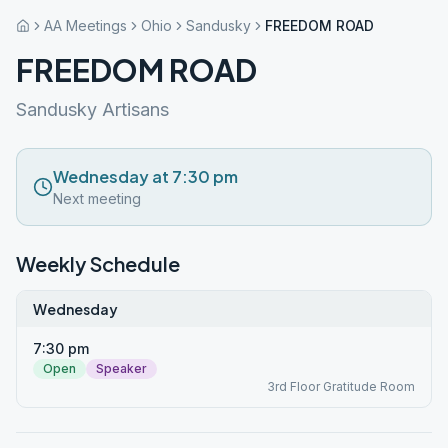
AA Meetings
Ohio
Sandusky
FREEDOM ROAD
FREEDOM ROAD
Sandusky Artisans
Wednesday at 7:30 pm
Next meeting
Weekly Schedule
Wednesday
7:30 pm
Open
Speaker
3rd Floor Gratitude Room