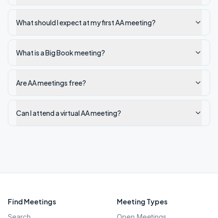
What should I expect at my first AA meeting?
What is a Big Book meeting?
Are AA meetings free?
Can I attend a virtual AA meeting?
Find Meetings
Meeting Types
Search
Open Meetings