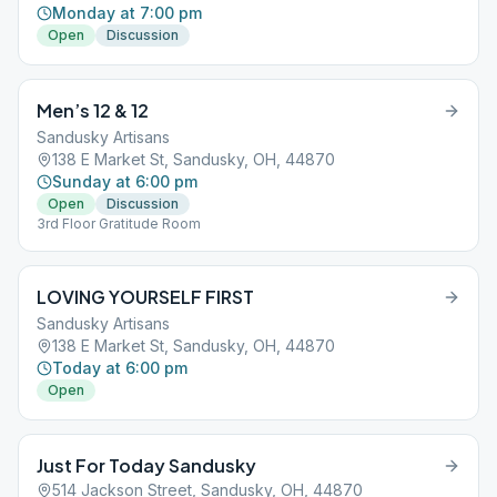
Monday at 7:00 pm
Open
Discussion
Men’s 12 & 12
Sandusky Artisans
138 E Market St, Sandusky, OH, 44870
Sunday at 6:00 pm
Open
Discussion
3rd Floor Gratitude Room
LOVING YOURSELF FIRST
Sandusky Artisans
138 E Market St, Sandusky, OH, 44870
Today at 6:00 pm
Open
Just For Today Sandusky
514 Jackson Street, Sandusky, OH, 44870