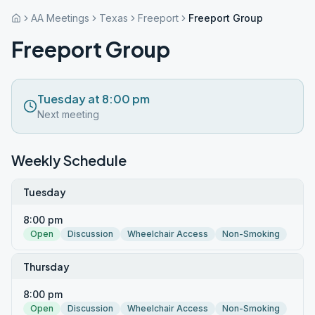
AA Meetings
Texas
Freeport
Freeport Group
Freeport Group
Tuesday at 8:00 pm
Next meeting
Weekly Schedule
Tuesday
8:00 pm
Open
Discussion
Wheelchair Access
Non-Smoking
Thursday
8:00 pm
Open
Discussion
Wheelchair Access
Non-Smoking