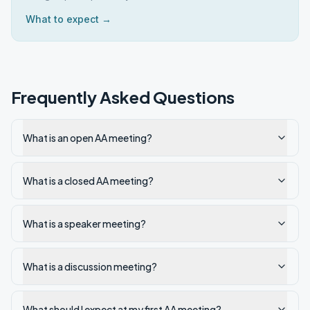
What to expect →
Frequently Asked Questions
What is an open AA meeting?
What is a closed AA meeting?
What is a speaker meeting?
What is a discussion meeting?
What should I expect at my first AA meeting?