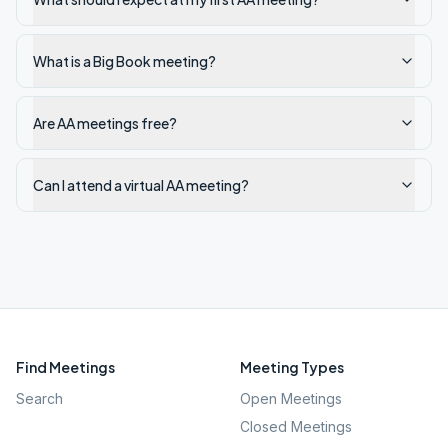
What is a Big Book meeting?
Are AA meetings free?
Can I attend a virtual AA meeting?
Find Meetings
Meeting Types
Search
Open Meetings
Closed Meetings