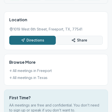
Location
1019 West 6th Street, Freeport, TX, 77541
Directions
Share
Browse More
All meetings in
Freeport
All meetings in
Texas
First Time?
AA meetings are free and confidential. You don't need
to sign up or speak if you don't want to.