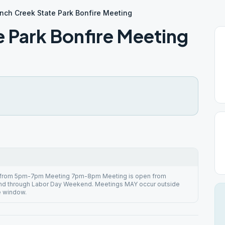
nch Creek State Park Bonfire Meeting
e Park Bonfire Meeting
 from 5pm-7pm Meeting 7pm-8pm Meeting is open from
d through Labor Day Weekend. Meetings MAY occur outside
e window.