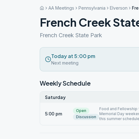
AA Meetings
Pennsylvania
Elverson
Fre
French Creek Stat
French Creek State Park
Today at 5:00 pm
Next meeting
Weekly Schedule
Saturday
Food and Fellowship
Open
5:00 pm
Memorial Day weeken
Discussion
this summer schedul