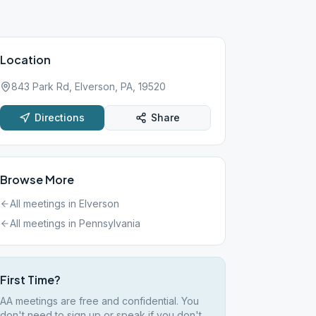
Location
843 Park Rd, Elverson, PA, 19520
Directions
Share
Browse More
All meetings in
Elverson
All meetings in
Pennsylvania
First Time?
AA meetings are free and confidential. You
don't need to sign up or speak if you don't