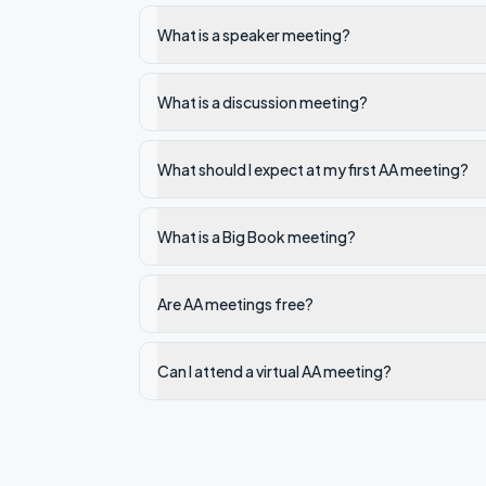
What is a speaker meeting?
What is a discussion meeting?
What should I expect at my first AA meeting?
What is a Big Book meeting?
Are AA meetings free?
Can I attend a virtual AA meeting?