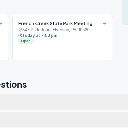
French Creek State Park Meeting
843 Park Road, Elverson, PA, 19520
Today at 7:00 pm
Open
stions