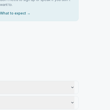
want to.
What to expect →