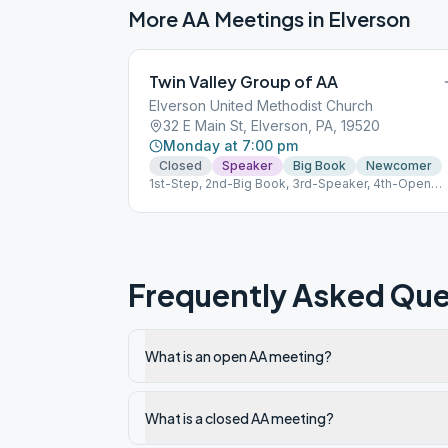
More AA Meetings in
Elverson
Twin Valley Group of AA
Elverson United Methodist Church
32 E Main St, Elverson, PA, 19520
Monday at 7:00 pm
Closed
Speaker
Big Book
Newcomer
1st-Step, 2nd-Big Book, 3rd-Speaker, 4th-Open
Discussion, 5th-Traditions GSP ID# 16474 663412
Frequently Asked Que
What is an open AA meeting?
What is a closed AA meeting?