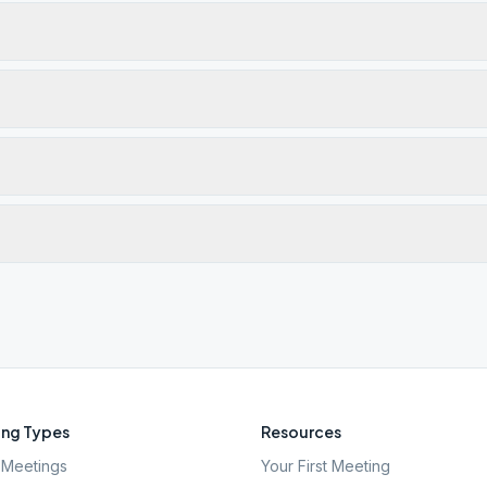
ng Types
Resources
Meetings
Your First Meeting