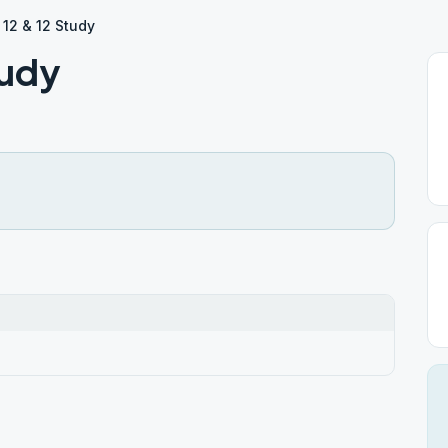
 12 & 12 Study
tudy