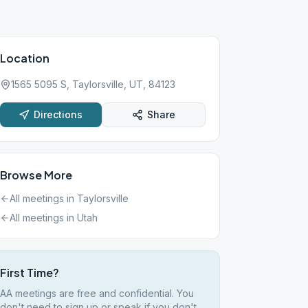
Location
1565 5095 S, Taylorsville, UT, 84123
Directions
Share
Browse More
All meetings in
Taylorsville
All meetings in
Utah
First Time?
AA meetings are free and confidential. You
don't need to sign up or speak if you don't