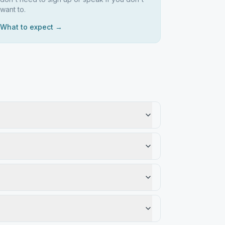
want to.
What to expect →