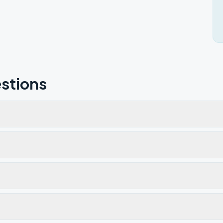
stions