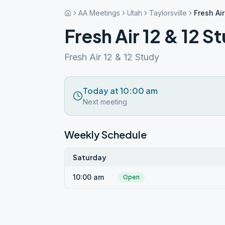
AA Meetings
Utah
Taylorsville
Fresh Air
Fresh Air 12 & 12 S
Fresh Air 12 & 12 Study
Today at 10:00 am
Next meeting
Weekly Schedule
Saturday
10:00 am
Open