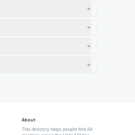
About
This directory helps people find AA