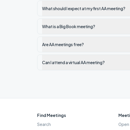
What should I expect at my first AA meeting?
What is a Big Book meeting?
Are AA meetings free?
Can I attend a virtual AA meeting?
Find Meetings
Meeti
Search
Open 