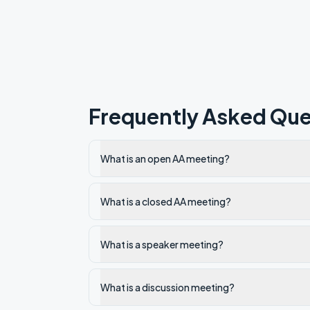
Frequently Asked Que
What is an open AA meeting?
What is a closed AA meeting?
What is a speaker meeting?
What is a discussion meeting?