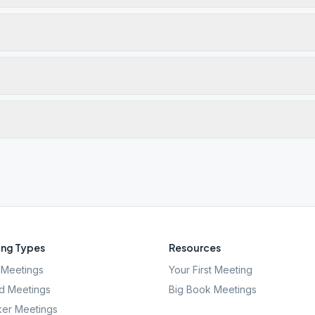
ng Types
Resources
Meetings
Your First Meeting
d Meetings
Big Book Meetings
er Meetings