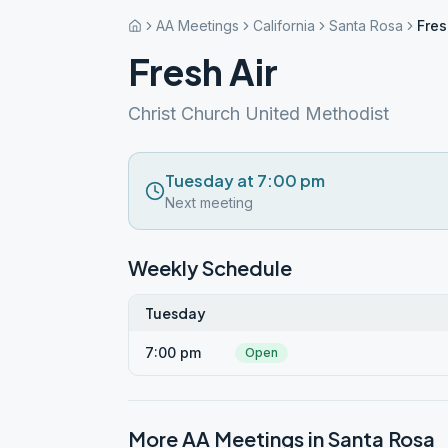
AA Meetings
California
Santa Rosa
Fres
Fresh Air
Christ Church United Methodist
Tuesday at 7:00 pm
Next meeting
Weekly Schedule
Tuesday
7:00 pm
Open
More AA Meetings in
Santa Rosa