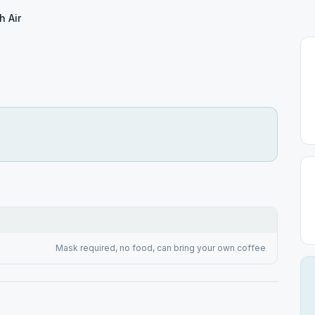
h Air
Mask required, no food, can bring your own coffee