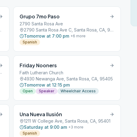
Grupo 7mo Paso
2790 Santa Rosa Ave
anta Rosa, CA, 95404
2790 Santa Rosa Ave C, Santa Rosa, CA, 95407
Tomorrow at 7:00 pm
+
6
more
Spanish
Friday Nooners
d, Santa Rosa, CA, 95404
Faith Lutheran Church
4930 Newanga Ave, Santa Rosa, CA, 95405
Tomorrow at 12:15 pm
Open
Speaker
Wheelchair Access
Una Nueva Ilusión
1211 W College Ave, Santa Rosa, CA, 95401
Saturday at 9:00 am
+
3
more
Spanish