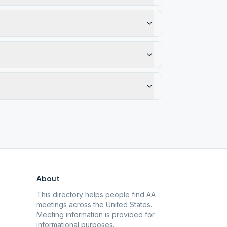
About
This directory helps people find AA
meetings across the United States.
Meeting information is provided for
informational purposes.