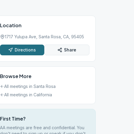
Location
1717 Yulupa Ave, Santa Rosa, CA, 95405
Directions
Share
Browse More
All meetings in
Santa Rosa
All meetings in
California
First Time?
AA meetings are free and confidential. You
don't need to sign up or speak if you don't