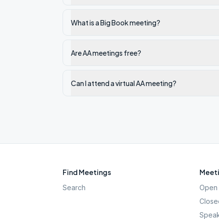
What is a Big Book meeting?
Are AA meetings free?
Can I attend a virtual AA meeting?
Find Meetings
Meeti
Search
Open 
Close
Speak