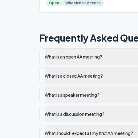
Open
Wheelchair Access
Frequently Asked Que
What is an open AA meeting?
What is a closed AA meeting?
What is a speaker meeting?
What is a discussion meeting?
What should I expect at my first AA meeting?