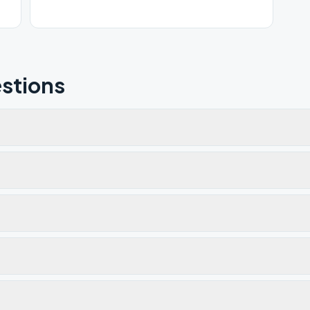
stions