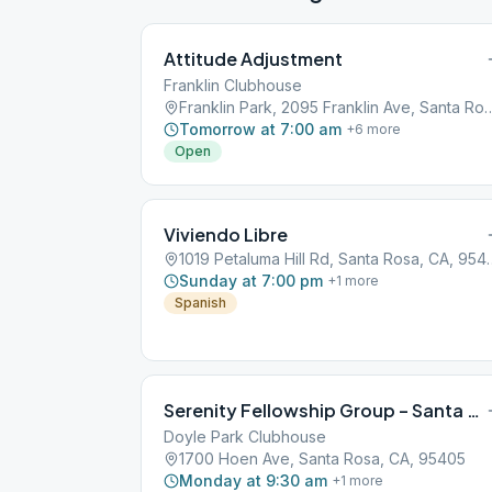
Attitude Adjustment
Franklin Clubhouse
Franklin Park, 2095 Franklin Ave, S
Tomorrow at 7:00 am
+
6
more
Open
Viviendo Libre
1019 Petaluma Hill R
Sunday at 7:00 pm
+
1
more
Spanish
Serenity Fellowship Group – Santa Rosa
Doyle Park Clubhouse
1700 Hoen Ave, Santa Rosa, CA, 95405
Monday at 9:30 am
+
1
more