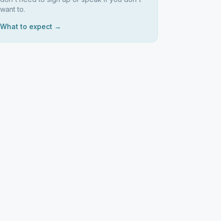
want to.
What to expect →