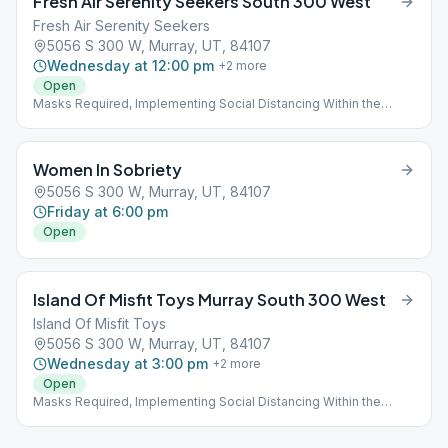
Fresh Air Serenity Seekers South 300 West
Fresh Air Serenity Seekers
5056 S 300 W, Murray, UT, 84107
Wednesday at 12:00 pm
+
2
more
Open
Masks Required, Implementing Social Distancing Within the
Meeting
Women In Sobriety
5056 S 300 W, Murray, UT, 84107
Friday at 6:00 pm
Open
Island Of Misfit Toys Murray South 300 West
Island Of Misfit Toys
5056 S 300 W, Murray, UT, 84107
Wednesday at 3:00 pm
+
2
more
Open
Masks Required, Implementing Social Distancing Within the
Meeting