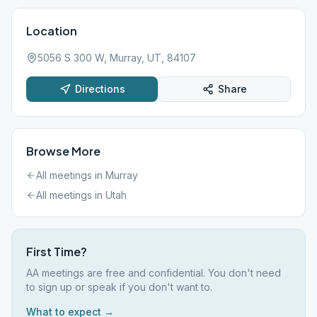
Location
5056 S 300 W, Murray, UT, 84107
Directions
Share
Browse More
All meetings in
Murray
All meetings in
Utah
First Time?
AA meetings are free and confidential. You don't need
to sign up or speak if you don't want to.
What to expect →