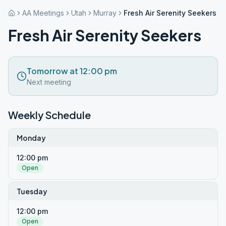
AA Meetings
Utah
Murray
Fresh Air Serenity Seekers
Fresh Air Serenity Seekers
Tomorrow at 12:00 pm
Next meeting
Weekly Schedule
Monday
12:00 pm
Open
Tuesday
12:00 pm
Open