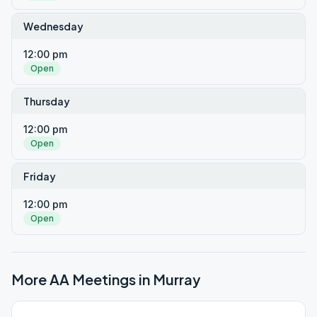
Wednesday
12:00 pm
Open
Thursday
12:00 pm
Open
Friday
12:00 pm
Open
More AA Meetings in
Murray