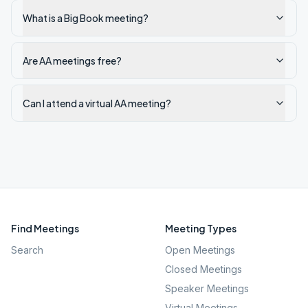
What is a Big Book meeting?
Are AA meetings free?
Can I attend a virtual AA meeting?
Find Meetings
Meeting Types
Search
Open Meetings
Closed Meetings
Speaker Meetings
Virtual Meetings