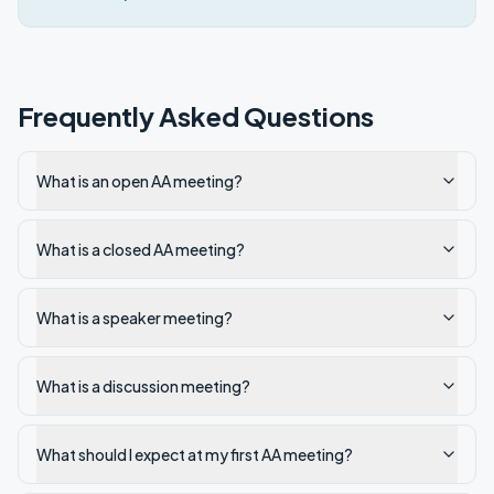
Frequently Asked Questions
What is an open AA meeting?
What is a closed AA meeting?
What is a speaker meeting?
What is a discussion meeting?
What should I expect at my first AA meeting?