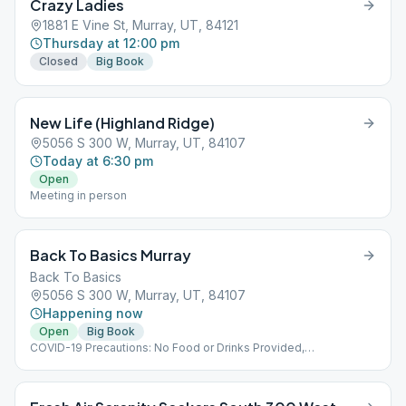
Crazy Ladies
1881 E Vine St, Murray, UT, 84121
Thursday at 12:00 pm
Closed
Big Book
New Life (Highland Ridge)
5056 S 300 W, Murray, UT, 84107
Today at 6:30 pm
Open
Meeting in person
Back To Basics Murray
Back To Basics
5056 S 300 W, Murray, UT, 84107
Happening now
Open
Big Book
COVID-19 Precautions: No Food or Drinks Provided,
Implementing Social Distancing Within the Meeting, No Hugs
Please :(