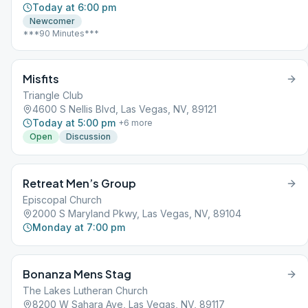
Today at 6:00 pm
Newcomer
***90 Minutes***
Misfits
Triangle Club
4600 S Nellis Blvd, Las Vegas, NV, 89121
Today at 5:00 pm
+
6
more
Open
Discussion
Retreat Men’s Group
Episcopal Church
2000 S Maryland Pkwy, Las Vegas, NV, 89104
Monday at 7:00 pm
Bonanza Mens Stag
The Lakes Lutheran Church
8200 W Sahara Ave, Las Vegas, NV, 89117