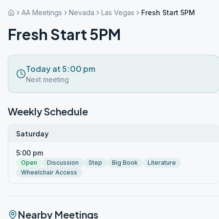
AA Meetings
Nevada
Las Vegas
Fresh Start 5PM
Fresh Start 5PM
Today at 5:00 pm
Next meeting
Weekly Schedule
Saturday
5:00 pm
Open
Discussion
Step
Big Book
Literature
Wheelchair Access
Nearby Meetings