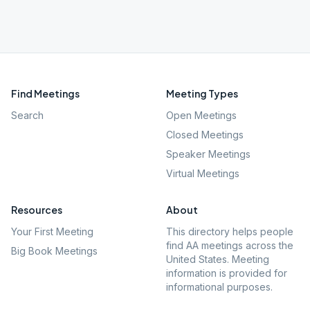
Find Meetings
Meeting Types
Search
Open Meetings
Closed Meetings
Speaker Meetings
Virtual Meetings
Resources
About
Your First Meeting
This directory helps people
find AA meetings across the
Big Book Meetings
United States. Meeting
information is provided for
informational purposes.