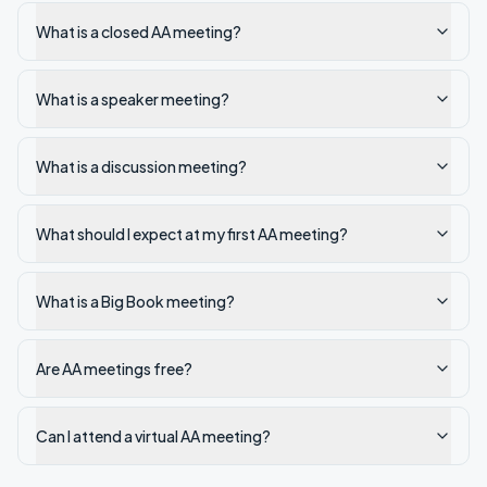
What is a closed AA meeting?
What is a speaker meeting?
What is a discussion meeting?
What should I expect at my first AA meeting?
What is a Big Book meeting?
Are AA meetings free?
Can I attend a virtual AA meeting?