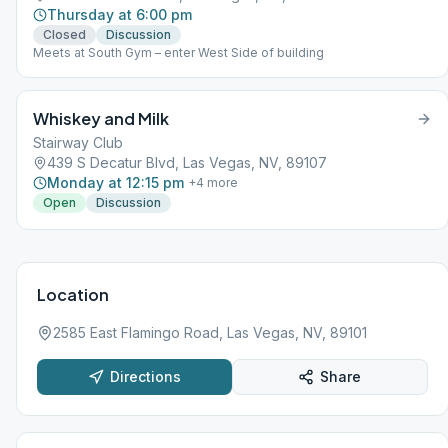
Thursday at 6:00 pm
Closed
Discussion
Meets at South Gym – enter West Side of building
Whiskey and Milk
Stairway Club
439 S Decatur Blvd, Las Vegas, NV, 89107
Monday at 12:15 pm
+
4
more
Open
Discussion
Location
2585 East Flamingo Road, Las Vegas, NV, 89101
Directions
Share