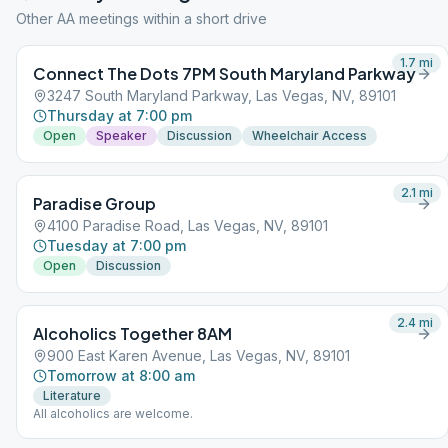
Other AA meetings within a short drive
1.7
mi
Connect The Dots 7PM South Maryland Parkway
3247 South Maryland Parkway, Las Vegas, NV, 89101
Thursday at 7:00 pm
Open
Speaker
Discussion
Wheelchair Access
2.1
mi
Paradise Group
4100 Paradise Road, Las Vegas, NV, 89101
Tuesday at 7:00 pm
Open
Discussion
2.4
mi
Alcoholics Together 8AM
900 East Karen Avenue, Las Vegas, NV, 89101
Tomorrow at 8:00 am
Literature
All alcoholics are welcome.