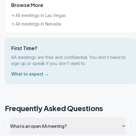
Browse More
All meetings in
Las Vegas
All meetings in
Nevada
First Time?
AA meetings are free and confidential. You don't need to
sign up or speak if you don't want to.
What to expect →
Frequently Asked Questions
What is an open AA meeting?