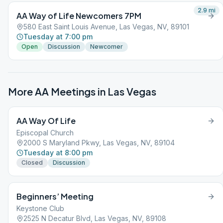
2.9
mi
AA Way of Life Newcomers 7PM
580 East Saint Louis Avenue, Las Vegas, NV, 89101
Tuesday at 7:00 pm
Open
Discussion
Newcomer
More AA Meetings in
Las Vegas
AA Way Of Life
Episcopal Church
2000 S Maryland Pkwy, Las Vegas, NV, 89104
Tuesday at 8:00 pm
Closed
Discussion
Beginners’ Meeting
Keystone Club
2525 N Decatur Blvd, Las Vegas, NV, 89108