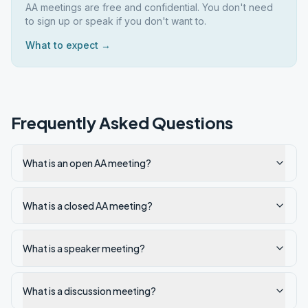
AA meetings are free and confidential. You don't need
to sign up or speak if you don't want to.
What to expect →
Frequently Asked Questions
What is an open AA meeting?
What is a closed AA meeting?
What is a speaker meeting?
What is a discussion meeting?