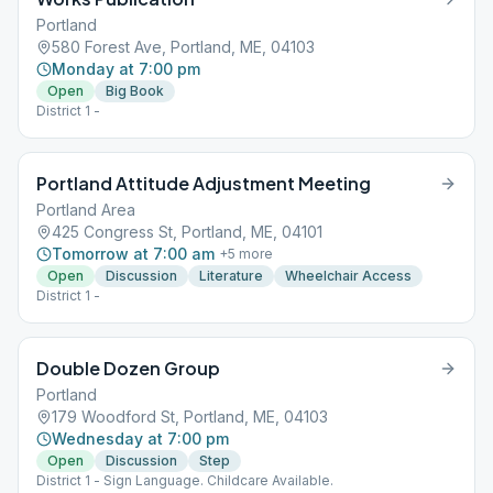
Portland
580 Forest Ave, Portland, ME, 04103
Monday at 7:00 pm
Open
Big Book
District 1 -
Portland Attitude Adjustment Meeting
Portland Area
425 Congress St, Portland, ME, 04101
Tomorrow at 7:00 am
+
5
more
Open
Discussion
Literature
Wheelchair Access
District 1 -
Double Dozen Group
Portland
179 Woodford St, Portland, ME, 04103
Wednesday at 7:00 pm
Open
Discussion
Step
District 1 - Sign Language. Childcare Available.