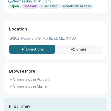
Wednesday at 6:15 pm
Open
Speaker
Discussion
Wheelchair Access
Location
202 Woodford St, Portland, ME, 04103
Directions
Share
Browse More
All meetings in
Portland
All meetings in
Maine
First Time?