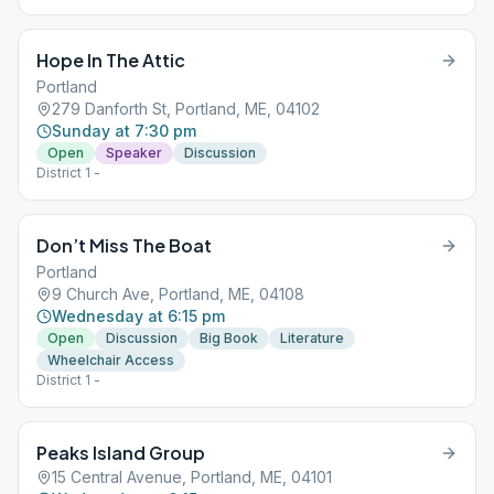
Hope In The Attic
Portland
279 Danforth St, Portland, ME, 04102
Sunday at 7:30 pm
Open
Speaker
Discussion
District 1 -
Don’t Miss The Boat
Portland
9 Church Ave, Portland, ME, 04108
Wednesday at 6:15 pm
Open
Discussion
Big Book
Literature
Wheelchair Access
District 1 -
Peaks Island Group
15 Central Avenue, Portland, ME, 04101