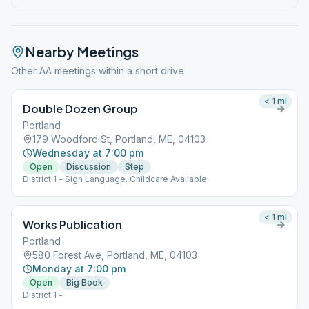
Nearby Meetings
Other AA meetings within a short drive
< 1
mi
Double Dozen Group
Portland
179 Woodford St, Portland, ME, 04103
Wednesday at 7:00 pm
Open
Discussion
Step
District 1 - Sign Language. Childcare Available.
< 1
mi
Works Publication
Portland
580 Forest Ave, Portland, ME, 04103
Monday at 7:00 pm
Open
Big Book
District 1 -