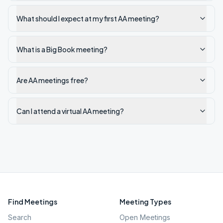
What should I expect at my first AA meeting?
What is a Big Book meeting?
Are AA meetings free?
Can I attend a virtual AA meeting?
Find Meetings
Meeting Types
Search
Open Meetings