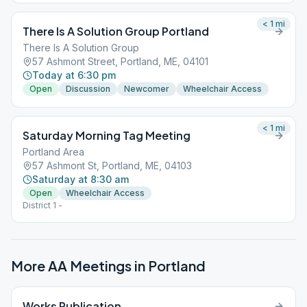
< 1
mi
There Is A Solution Group Portland
There Is A Solution Group
57 Ashmont Street, Portland, ME, 04101
Today at 6:30 pm
Open
Discussion
Newcomer
Wheelchair Access
< 1
mi
Saturday Morning Tag Meeting
Portland Area
57 Ashmont St, Portland, ME, 04103
Saturday at 8:30 am
Open
Wheelchair Access
District 1 -
More AA Meetings in
Portland
Works Publication