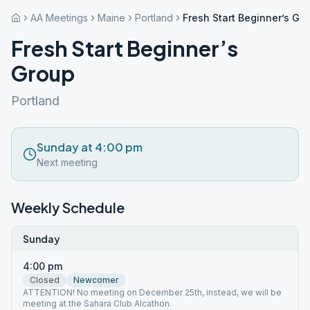
AA Meetings
Maine
Portland
Fresh Start Beginner’s Gr
Fresh Start Beginner’s
Group
Portland
Sunday at 4:00 pm
Next meeting
Weekly Schedule
Sunday
4:00 pm
Closed
Newcomer
ATTENTION! No meeting on December 25th, instead, we will be
meeting at the Sahara Club Alcathon.