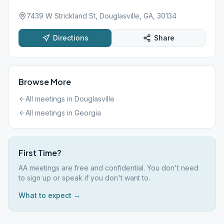
7439 W Strickland St, Douglasville, GA, 30134
Directions
Share
Browse More
All meetings in
Douglasville
All meetings in
Georgia
First Time?
AA meetings are free and confidential. You don't need
to sign up or speak if you don't want to.
What to expect →