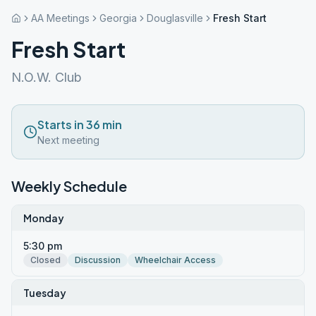
AA Meetings
Georgia
Douglasville
Fresh Start
Fresh Start
N.O.W. Club
Starts in 36 min
Next meeting
Weekly Schedule
Monday
5:30 pm
Closed
Discussion
Wheelchair Access
Tuesday