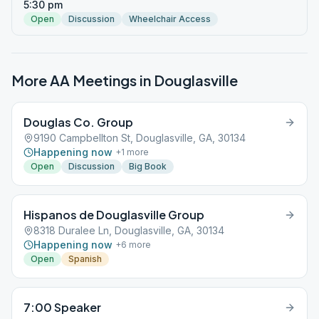
5:30 pm
Open
Discussion
Wheelchair Access
More AA Meetings in
Douglasville
Douglas Co. Group
9190 Campbellton St, Douglasville, GA, 30134
Happening now
+
1
more
Open
Discussion
Big Book
Hispanos de Douglasville Group
8318 Duralee Ln, Douglasville, GA, 30134
Happening now
+
6
more
Open
Spanish
7:00 Speaker