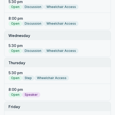
5:30 pm
Open
Discussion
Wheelchair Access
8:00 pm
Open
Discussion
Wheelchair Access
Wednesday
5:30 pm
Open
Discussion
Wheelchair Access
Thursday
5:30 pm
Open
Step
Wheelchair Access
8:00 pm
Open
Speaker
Friday