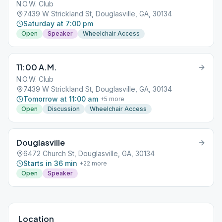
N.O.W. Club
7439 W Strickland St, Douglasville, GA, 30134
Saturday at 7:00 pm
Open
Speaker
Wheelchair Access
11:00 A.M.
N.O.W. Club
7439 W Strickland St, Douglasville, GA, 30134
Tomorrow at 11:00 am
+
5
more
Open
Discussion
Wheelchair Access
Douglasville
6472 Church St, Douglasville, GA, 30134
Starts in 36 min
+
22
more
Open
Speaker
Location