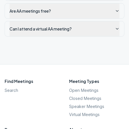
Are AA meetings free?
Can I attend a virtual AA meeting?
Find Meetings
Meeting Types
Search
Open Meetings
Closed Meetings
Speaker Meetings
Virtual Meetings