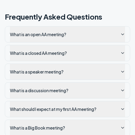
Frequently Asked Questions
What is an open AA meeting?
What is a closed AA meeting?
What is a speaker meeting?
What is a discussion meeting?
What should I expect at my first AA meeting?
What is a Big Book meeting?