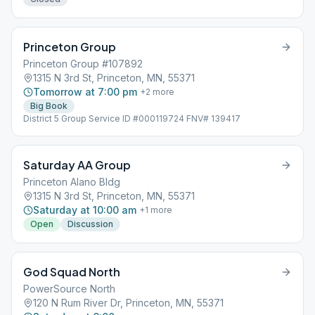
Princeton Group
Princeton Group #107892
1315 N 3rd St, Princeton, MN, 55371
Tomorrow at 7:00 pm
+
2
more
Big Book
District 5 Group Service ID #000119724 FNV# 139417
Saturday AA Group
Princeton Alano Bldg
1315 N 3rd St, Princeton, MN, 55371
Saturday at 10:00 am
+
1
more
Open
Discussion
God Squad North
PowerSource North
120 N Rum River Dr, Princeton, MN, 55371