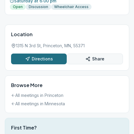
Saturday at 6:00 pm
Open
Discussion
Wheelchair Access
Location
1315 N 3rd St, Princeton, MN, 55371
Directions
Share
Browse More
All meetings in
Princeton
All meetings in
Minnesota
First Time?