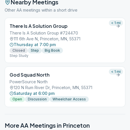
Nearby Meetings
Other AA meetings within a short drive
< 1
mi
There Is A Solution Group
There Is A Solution Group #724470
111 6th Ave N, Princeton, MN, 55371
Thursday at 7:00 pm
Closed
Step
Big Book
Step Study
< 1
mi
God Squad North
PowerSource North
120 N Rum River Dr, Princeton, MN, 55371
Saturday at 6:00 pm
Open
Discussion
Wheelchair Access
More AA Meetings in
Princeton