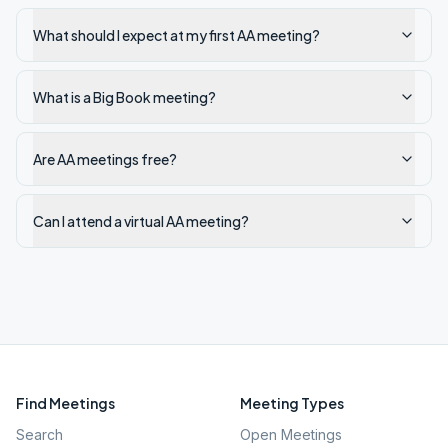
What should I expect at my first AA meeting?
What is a Big Book meeting?
Are AA meetings free?
Can I attend a virtual AA meeting?
Find Meetings
Meeting Types
Search
Open Meetings