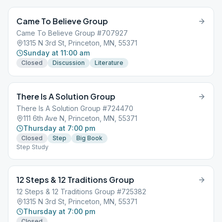
Came To Believe Group
Came To Believe Group #707927
1315 N 3rd St, Princeton, MN, 55371
Sunday at 11:00 am
Closed
Discussion
Literature
There Is A Solution Group
There Is A Solution Group #724470
111 6th Ave N, Princeton, MN, 55371
Thursday at 7:00 pm
Closed
Step
Big Book
Step Study
12 Steps & 12 Traditions Group
12 Steps & 12 Traditions Group #725382
1315 N 3rd St, Princeton, MN, 55371
Thursday at 7:00 pm
Closed