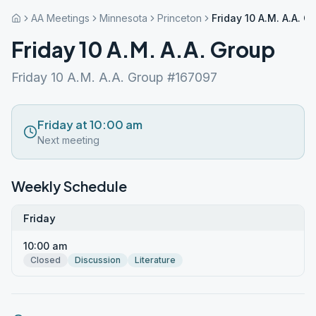
AA Meetings
Minnesota
Princeton
Friday 10 A.M. A.A. G
Friday 10 A.M. A.A. Group
Friday 10 A.M. A.A. Group #167097
Friday at 10:00 am
Next meeting
Weekly Schedule
Friday
10:00 am
Closed
Discussion
Literature