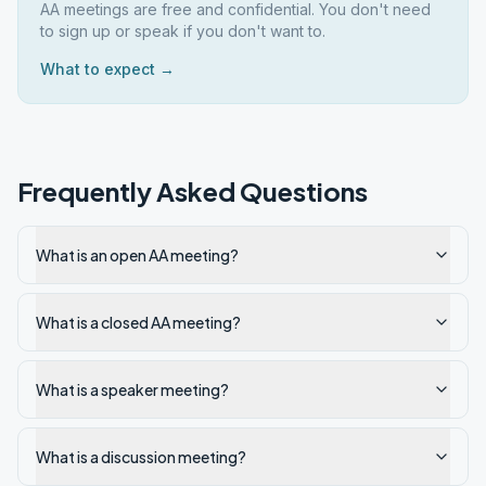
AA meetings are free and confidential. You don't need
to sign up or speak if you don't want to.
What to expect →
Frequently Asked Questions
What is an open AA meeting?
What is a closed AA meeting?
What is a speaker meeting?
What is a discussion meeting?