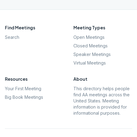
Find Meetings
Meeting Types
Search
Open Meetings
Closed Meetings
Speaker Meetings
Virtual Meetings
Resources
About
Your First Meeting
This directory helps people
find AA meetings across the
Big Book Meetings
United States. Meeting
information is provided for
informational purposes.