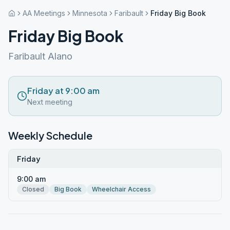
AA Meetings
Minnesota
Faribault
Friday Big Book
Friday Big Book
Faribault Alano
Friday at 9:00 am
Next meeting
Weekly Schedule
Friday
9:00 am
Closed
Big Book
Wheelchair Access