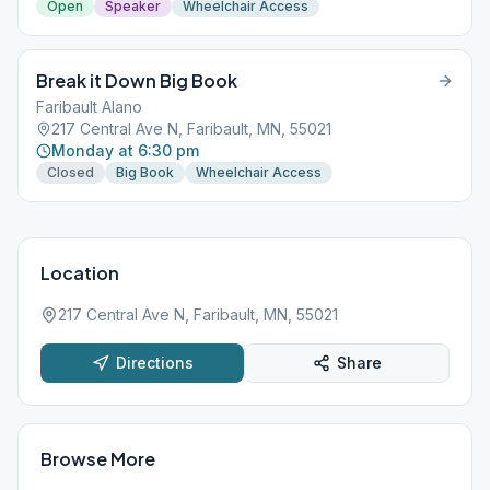
Open
Speaker
Wheelchair Access
Break it Down Big Book
Faribault Alano
217 Central Ave N, Faribault, MN, 55021
Monday at 6:30 pm
Closed
Big Book
Wheelchair Access
Location
217 Central Ave N, Faribault, MN, 55021
Directions
Share
Browse More