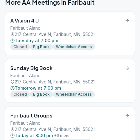
More AA Meetings in
Faribault
A Vision 4 U
Faribault Alano
217 Central Ave N, Faribault, MN, 55021
Tuesday at 7:00 pm
Closed
Big Book
Wheelchair Access
Sunday Big Book
Faribault Alano
217 Central Ave N, Faribault, MN, 55021
Tomorrow at 7:00 pm
Closed
Big Book
Wheelchair Access
Faribault Groups
Faribault Alano
217 Central Ave N, Faribault, MN, 55021
Today at 8:00 pm
+
6
more