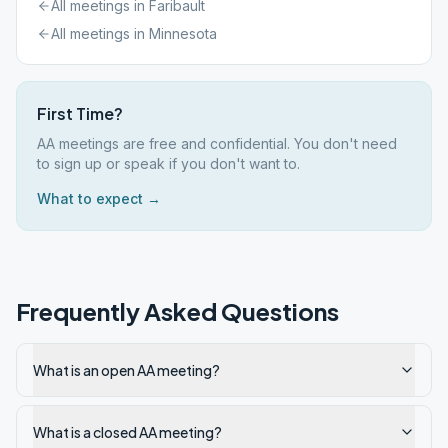
All meetings in
Faribault
All meetings in
Minnesota
First Time?
AA meetings are free and confidential. You don't need
to sign up or speak if you don't want to.
What to expect →
Frequently Asked Questions
What is an open AA meeting?
What is a closed AA meeting?