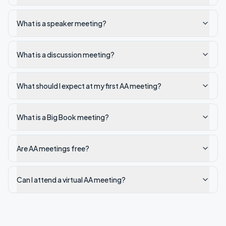
What is a speaker meeting?
What is a discussion meeting?
What should I expect at my first AA meeting?
What is a Big Book meeting?
Are AA meetings free?
Can I attend a virtual AA meeting?