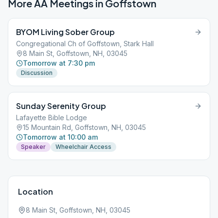
More AA Meetings in
Goffstown
BYOM Living Sober Group
Congregational Ch of Goffstown, Stark Hall
8 Main St, Goffstown, NH, 03045
Tomorrow at 7:30 pm
Discussion
Sunday Serenity Group
Lafayette Bible Lodge
15 Mountain Rd, Goffstown, NH, 03045
Tomorrow at 10:00 am
Speaker
Wheelchair Access
Location
8 Main St, Goffstown, NH, 03045