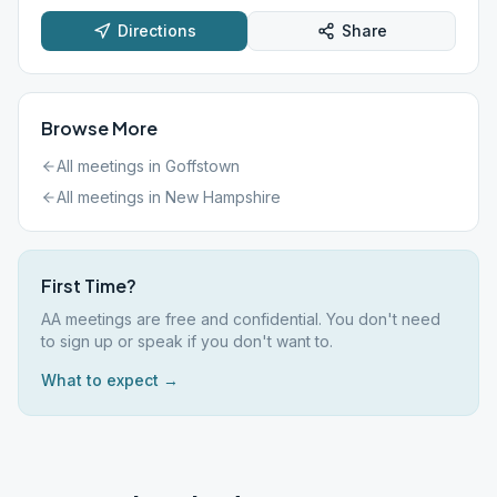
Directions
Share
Browse More
All meetings in
Goffstown
All meetings in
New Hampshire
First Time?
AA meetings are free and confidential. You don't need
to sign up or speak if you don't want to.
What to expect →