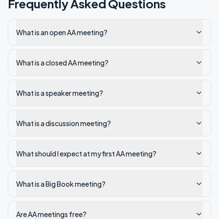
Frequently Asked Questions
What is an open AA meeting?
What is a closed AA meeting?
What is a speaker meeting?
What is a discussion meeting?
What should I expect at my first AA meeting?
What is a Big Book meeting?
Are AA meetings free?