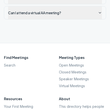
Can I attend a virtual AA meeting?
Find Meetings
Meeting Types
Search
Open Meetings
Closed Meetings
Speaker Meetings
Virtual Meetings
Resources
About
Your First Meeting
This directory helps people