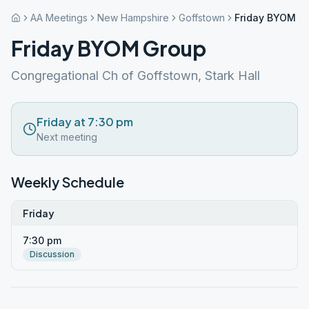
AA Meetings
New Hampshire
Goffstown
Friday BYOM G
Friday BYOM Group
Congregational Ch of Goffstown, Stark Hall
Friday at 7:30 pm
Next meeting
Weekly Schedule
Friday
7:30 pm
Discussion