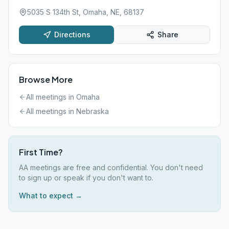
5035 S 134th St, Omaha, NE, 68137
Directions
Share
Browse More
All meetings in
Omaha
All meetings in
Nebraska
First Time?
AA meetings are free and confidential. You don't need
to sign up or speak if you don't want to.
What to expect →