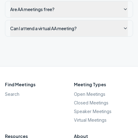
Are AA meetings free?
Can I attend a virtual AA meeting?
Find Meetings
Meeting Types
Search
Open Meetings
Closed Meetings
Speaker Meetings
Virtual Meetings
Resources
About