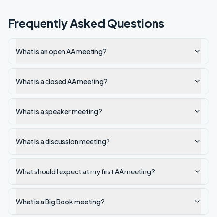
Frequently Asked Questions
What is an open AA meeting?
What is a closed AA meeting?
What is a speaker meeting?
What is a discussion meeting?
What should I expect at my first AA meeting?
What is a Big Book meeting?