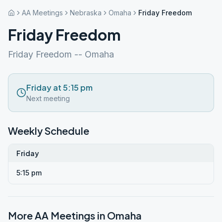
AA Meetings
Nebraska
Omaha
Friday Freedom
Friday Freedom
Friday Freedom -- Omaha
Friday at 5:15 pm
Next meeting
Weekly Schedule
Friday
5:15 pm
More AA Meetings in
Omaha