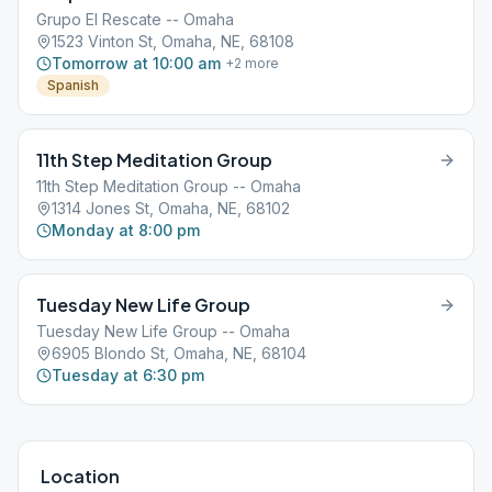
Grupo El Rescate -- Omaha
1523 Vinton St, Omaha, NE, 68108
Tomorrow at 10:00 am
+
2
more
Spanish
11th Step Meditation Group
11th Step Meditation Group -- Omaha
1314 Jones St, Omaha, NE, 68102
Monday at 8:00 pm
Tuesday New Life Group
Tuesday New Life Group -- Omaha
6905 Blondo St, Omaha, NE, 68104
Tuesday at 6:30 pm
Location