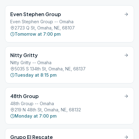
Even Stephen Group
Even Stephen Group -- Omaha
2723 Q St, Omaha, NE, 68107
Tomorrow at 7:00 pm
Nitty Gritty
Nitty Gritty -- Omaha
5035 S 134th St, Omaha, NE, 68137
Tuesday at 8:15 pm
48th Group
48th Group -- Omaha
219 N 48th St, Omaha, NE, 68132
Monday at 7:00 pm
Grupo El Rescate