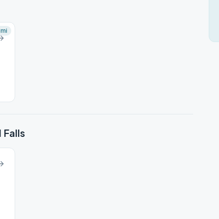
mi
 Falls