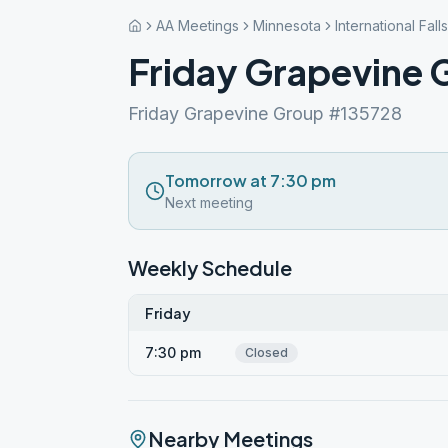
AA Meetings
Minnesota
International Falls
Friday Grapevine 
Friday Grapevine Group #135728
Tomorrow at 7:30 pm
Next meeting
Weekly Schedule
Friday
7:30 pm
Closed
Nearby Meetings