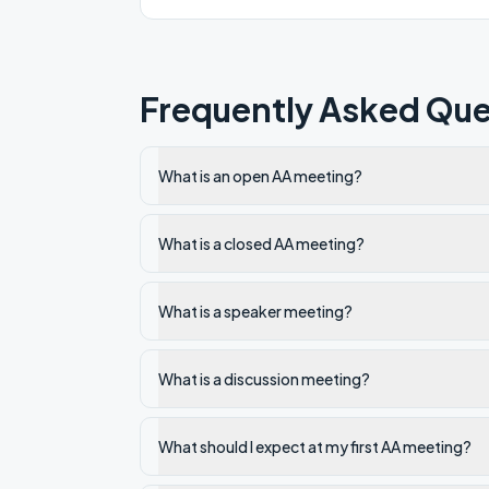
Frequently Asked Que
What is an open AA meeting?
What is a closed AA meeting?
What is a speaker meeting?
What is a discussion meeting?
What should I expect at my first AA meeting?