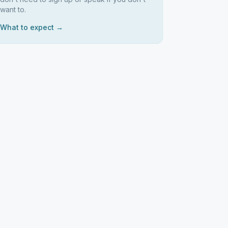
want to.
What to expect →