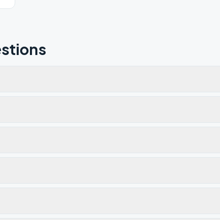
stions