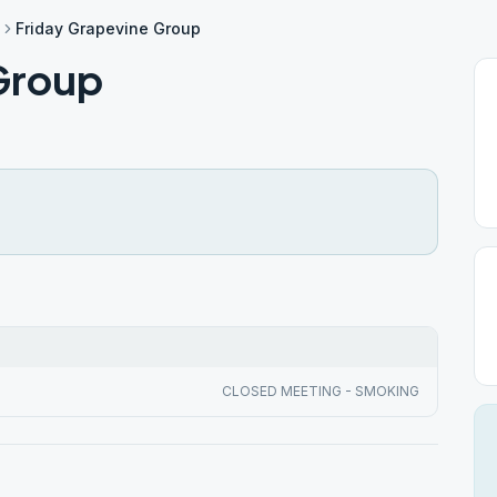
Friday Grapevine Group
Group
CLOSED MEETING - SMOKING