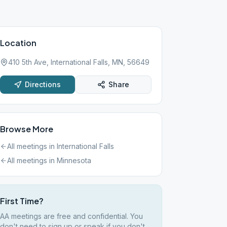
Location
410 5th Ave, International Falls, MN, 56649
Directions
Share
Browse More
All meetings in
International Falls
All meetings in
Minnesota
First Time?
AA meetings are free and confidential. You
don't need to sign up or speak if you don't