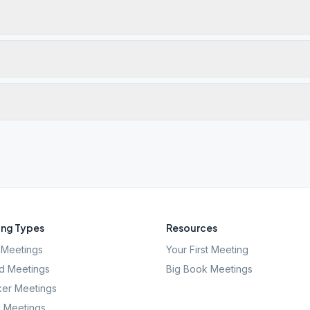
ng Types
Resources
Meetings
Your First Meeting
d Meetings
Big Book Meetings
er Meetings
l Meetings