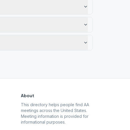
About
This directory helps people find AA
meetings across the United States.
Meeting information is provided for
informational purposes.