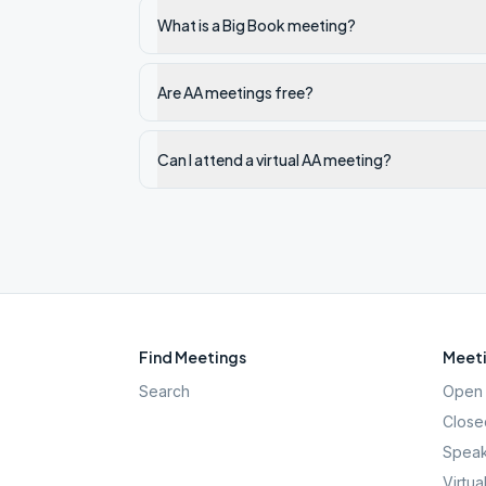
What is a Big Book meeting?
Are AA meetings free?
Can I attend a virtual AA meeting?
Find Meetings
Meeti
Search
Open 
Close
Speak
Virtua