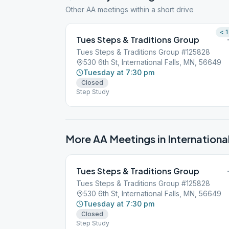
Other AA meetings within a short drive
< 1
Tues Steps & Traditions Group
Tues Steps & Traditions Group #125828
530 6th St, International Falls, MN, 56649
Tuesday at 7:30 pm
Closed
Step Study
More AA Meetings in
International
Tues Steps & Traditions Group
Tues Steps & Traditions Group #125828
530 6th St, International Falls, MN, 56649
Tuesday at 7:30 pm
Closed
Step Study