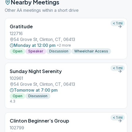
Nearby Meetings
Other AA meetings within a short drive
< 1
mi
Gratitude
122716
54 Grove St, Clinton, CT, 06413
Monday at 12:00 pm
+
2
more
Open
Speaker
Discussion
Wheelchair Access
< 1
mi
Sunday Night Serenity
102961
54 Grove St, Clinton, CT, 06413
Tomorrow at 7:00 pm
Open
Discussion
4.3
< 1
mi
Clinton Beginner’s Group
102799