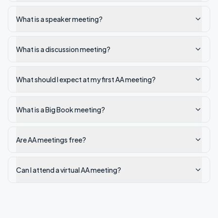
What is a speaker meeting?
What is a discussion meeting?
What should I expect at my first AA meeting?
What is a Big Book meeting?
Are AA meetings free?
Can I attend a virtual AA meeting?