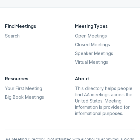
Find Meetings
Meeting Types
Search
Open Meetings
Closed Meetings
Speaker Meetings
Virtual Meetings
Resources
About
Your First Meeting
This directory helps people
find AA meetings across the
Big Book Meetings
United States. Meeting
information is provided for
informational purposes.
AA Meeting Directory · Not affiliated with Alcoholics Anonymous World