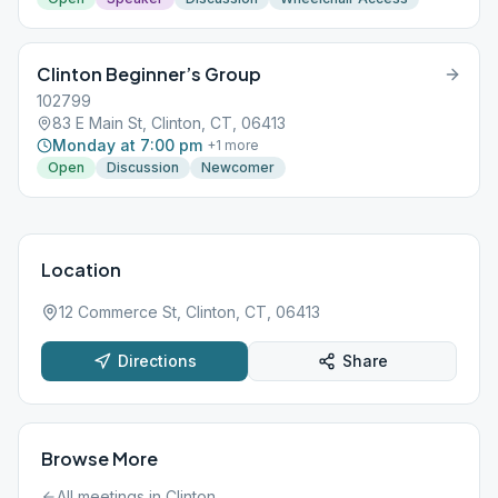
Clinton Beginner’s Group
102799
83 E Main St, Clinton, CT, 06413
Monday at 7:00 pm
+
1
more
Open
Discussion
Newcomer
Location
12 Commerce St, Clinton, CT, 06413
Directions
Share
Browse More
All meetings in
Clinton