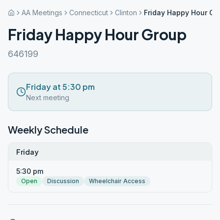
AA Meetings
Connecticut
Clinton
Friday Happy Hour Gr
Friday Happy Hour Group
646199
Friday at 5:30 pm
Next meeting
Weekly Schedule
Friday
5:30 pm
Open
Discussion
Wheelchair Access