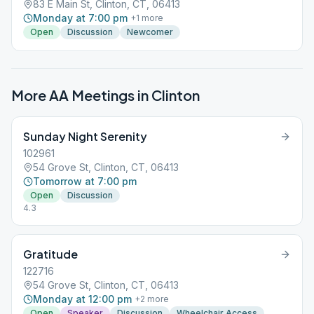
83 E Main St, Clinton, CT, 06413
Monday at 7:00 pm
+
1
more
Open
Discussion
Newcomer
More AA Meetings in
Clinton
Sunday Night Serenity
102961
54 Grove St, Clinton, CT, 06413
Tomorrow at 7:00 pm
Open
Discussion
4.3
Gratitude
122716
54 Grove St, Clinton, CT, 06413
Monday at 12:00 pm
+
2
more
Open
Speaker
Discussion
Wheelchair Access