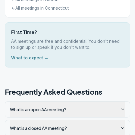
All meetings in
Connecticut
First Time?
AA meetings are free and confidential. You don't need
to sign up or speak if you don't want to.
What to expect →
Frequently Asked Questions
What is an open AA meeting?
What is a closed AA meeting?