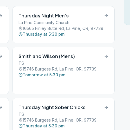
Thursday Night Men’s
La Pine Community Church
16565 Finley Butte Rd, La Pine, OR, 97739
Thursday at 5:30 pm
Smith and Wilson (Mens)
TS
15746 Burgess Rd, La Pine, OR, 97739
Tomorrow at 5:30 pm
Thursday Night Sober Chicks
TS
15746 Burgess Rd, La Pine, OR, 97739
Thursday at 5:30 pm