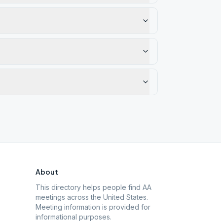
About
This directory helps people find AA
meetings across the United States.
Meeting information is provided for
informational purposes.