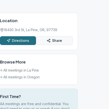
Location
16430 3rd St, La Pine, OR, 97739
Directions
Share
Browse More
All meetings in
La Pine
All meetings in
Oregon
First Time?
AA meetings are free and confidential. You
don't need to sign up or speak if you don't