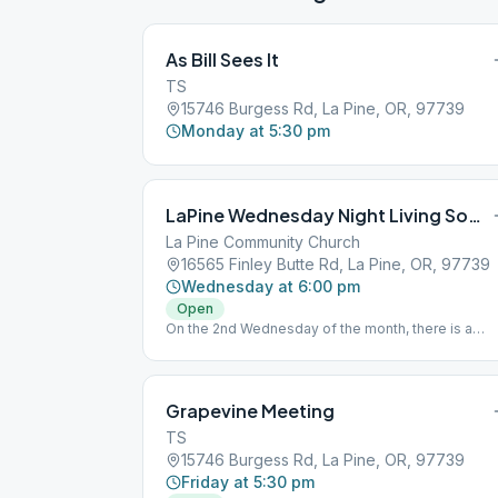
As Bill Sees It
TS
15746 Burgess Rd, La Pine, OR, 97739
Monday at 5:30 pm
LaPine Wednesday Night Living Sober
La Pine Community Church
16565 Finley Butte Rd, La Pine, OR, 97739
Wednesday at 6:00 pm
Open
On the 2nd Wednesday of the month, there is a
potluck during the meeting.
Grapevine Meeting
TS
15746 Burgess Rd, La Pine, OR, 97739
Friday at 5:30 pm