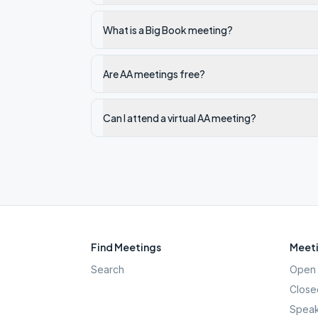
What is a Big Book meeting?
Are AA meetings free?
Can I attend a virtual AA meeting?
Find Meetings
Meeti
Search
Open 
Close
Speak