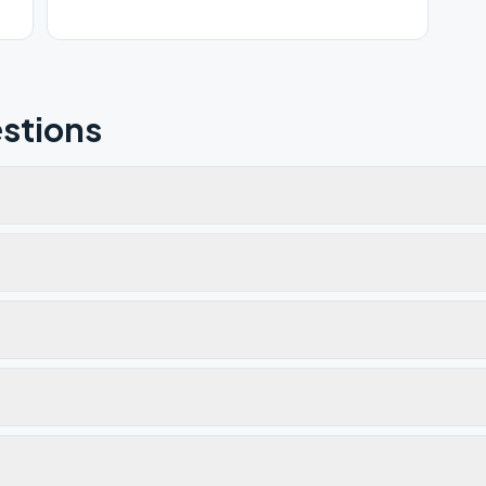
stions