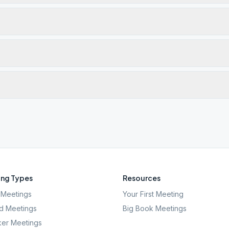
ng Types
Resources
Meetings
Your First Meeting
d Meetings
Big Book Meetings
er Meetings