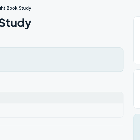
ght Book Study
 Study