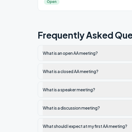
Open
Frequently Asked Que
What is an open AA meeting?
What is a closed AA meeting?
What is a speaker meeting?
What is a discussion meeting?
What should I expect at my first AA meeting?