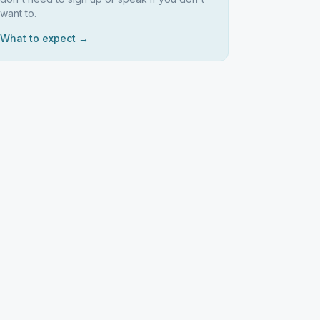
want to.
What to expect →