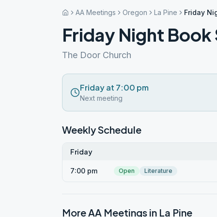
AA Meetings
Oregon
La Pine
Friday Ni
Friday Night Book
The Door Church
Friday at 7:00 pm
Next meeting
Weekly Schedule
Friday
7:00 pm
Open
Literature
More AA Meetings in
La Pine