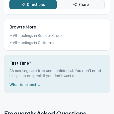
Directions
Share
Browse More
All meetings in
Boulder Creek
All meetings in
California
First Time?
AA meetings are free and confidential. You don't need
to sign up or speak if you don't want to.
What to expect →
Frequently Asked Questions