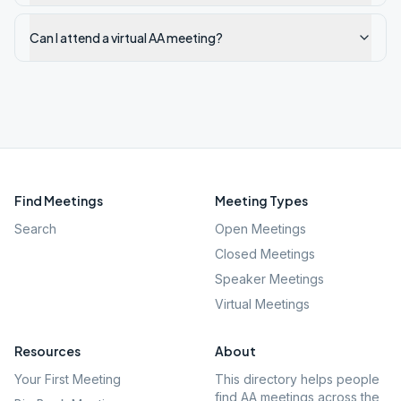
Can I attend a virtual AA meeting?
Find Meetings
Meeting Types
Search
Open Meetings
Closed Meetings
Speaker Meetings
Virtual Meetings
Resources
About
Your First Meeting
This directory helps people
find AA meetings across the