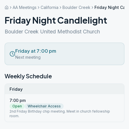
AA Meetings
California
Boulder Creek
Friday Night Can
Friday Night Candlelight
Boulder Creek United Methodist Church
Friday at 7:00 pm
Next meeting
Weekly Schedule
Friday
7:00 pm
Open
Wheelchair Access
2nd Friday Birthday chip meeting. Meet in church fellowship
room.