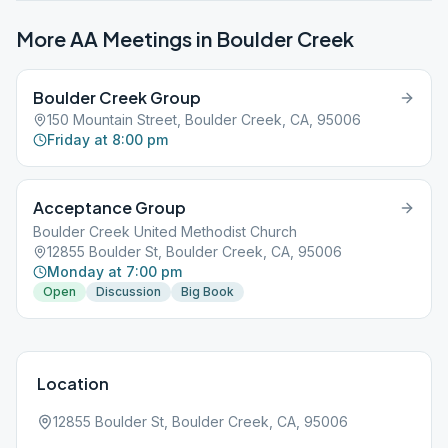
More AA Meetings in
Boulder Creek
Boulder Creek Group
150 Mountain Street, Boulder Creek, CA, 95006
Friday at 8:00 pm
Acceptance Group
Boulder Creek United Methodist Church
12855 Boulder St, Boulder Creek, CA, 95006
Monday at 7:00 pm
Open
Discussion
Big Book
Location
12855 Boulder St, Boulder Creek, CA, 95006