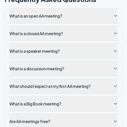
What is an open AA meeting?
What is a closed AA meeting?
What is a speaker meeting?
What is a discussion meeting?
What should I expect at my first AA meeting?
What is a Big Book meeting?
Are AA meetings free?