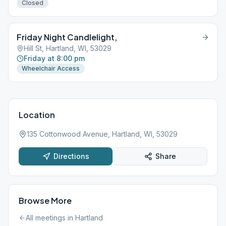
Closed
Friday Night Candlelight,
Hill St, Hartland, WI, 53029
Friday at 8:00 pm
Wheelchair Access
Location
135 Cottonwood Avenue, Hartland, WI, 53029
Directions
Share
Browse More
All meetings in
Hartland