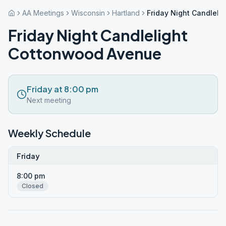
AA Meetings
Wisconsin
Hartland
Friday Night Candlel
Friday Night Candlelight
Cottonwood Avenue
Friday at 8:00 pm
Next meeting
Weekly Schedule
Friday
8:00 pm
Closed