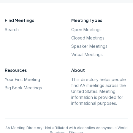
Find Meetings
Meeting Types
Search
Open Meetings
Closed Meetings
Speaker Meetings
Virtual Meetings
Resources
About
Your First Meeting
This directory helps people
find AA meetings across the
Big Book Meetings
United States. Meeting
information is provided for
informational purposes.
AA Meeting Directory · Not affiliated with Alcoholics Anonymous World
Services
·
Sitemap