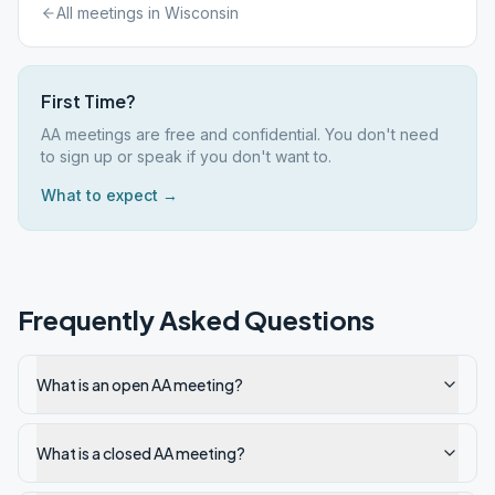
All meetings in
Wisconsin
First Time?
AA meetings are free and confidential. You don't need
to sign up or speak if you don't want to.
What to expect →
Frequently Asked Questions
What is an open AA meeting?
What is a closed AA meeting?