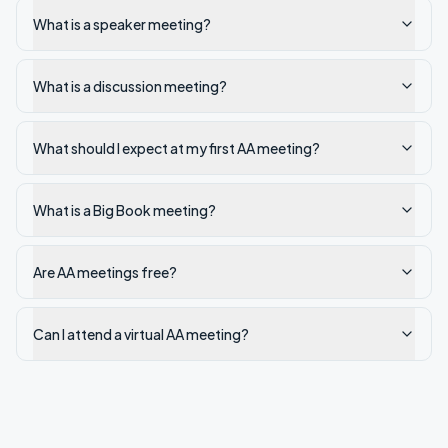
What is a speaker meeting?
What is a discussion meeting?
What should I expect at my first AA meeting?
What is a Big Book meeting?
Are AA meetings free?
Can I attend a virtual AA meeting?