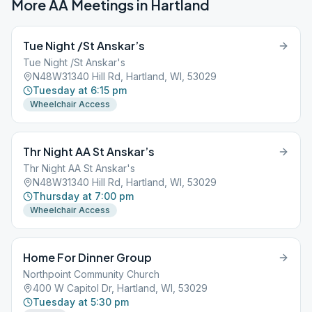
More AA Meetings in
Hartland
Tue Night /St Anskar’s
Tue Night /St Anskar's
N48W31340 Hill Rd, Hartland, WI, 53029
Tuesday at 6:15 pm
Wheelchair Access
Thr Night AA St Anskar’s
Thr Night AA St Anskar's
N48W31340 Hill Rd, Hartland, WI, 53029
Thursday at 7:00 pm
Wheelchair Access
Home For Dinner Group
Northpoint Community Church
400 W Capitol Dr, Hartland, WI, 53029
Tuesday at 5:30 pm