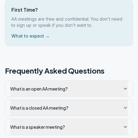
First Time?
AA meetings are free and confidential. You don't need
to sign up or speak if you don't want to.
What to expect →
Frequently Asked Questions
What is an open AA meeting?
What is a closed AA meeting?
What is a speaker meeting?