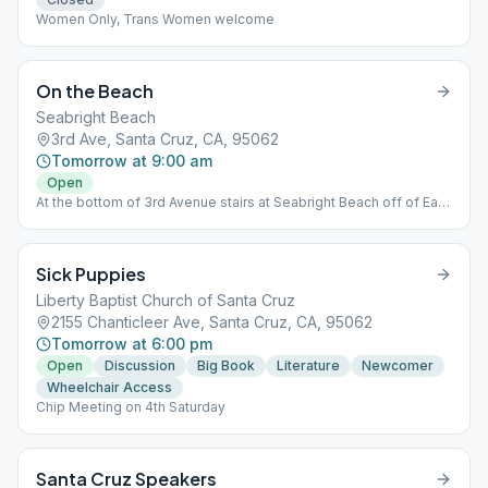
Women Only, Trans Women welcome
On the Beach
Seabright Beach
3rd Ave, Santa Cruz, CA, 95062
Tomorrow at 9:00 am
Open
At the bottom of 3rd Avenue stairs at Seabright Beach off of East
Cliff Drive.
Sick Puppies
Liberty Baptist Church of Santa Cruz
2155 Chanticleer Ave, Santa Cruz, CA, 95062
Tomorrow at 6:00 pm
Open
Discussion
Big Book
Literature
Newcomer
Wheelchair Access
Chip Meeting on 4th Saturday
Santa Cruz Speakers