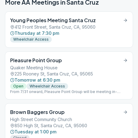
More AA Meetings in
Santa Cruz
Young Peoples Meeting Santa Cruz
412 Front Street, Santa Cruz, CA, 95060
Thursday at 7:30 pm
Wheelchair Access
Pleasure Point Group
Quaker Meeting House
225 Rooney St, Santa Cruz, CA, 95065
Tomorrow at 6:30 pm
Open
Wheelchair Access
From 7/31 onward, Pleasure Point Group will be meeting in-
person only.
Brown Baggers Group
High Street Community Church
850 High St, Santa Cruz, CA, 95060
Tuesday at 1:00 pm
Closed