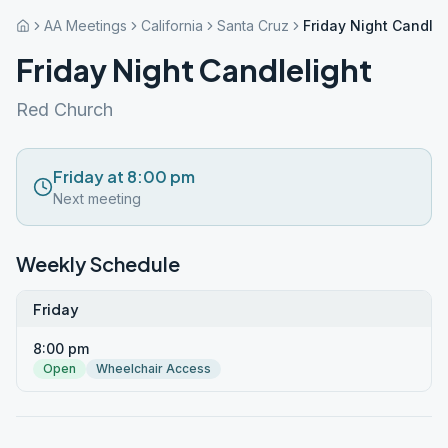
AA Meetings
California
Santa Cruz
Friday Night Candlel
Friday Night Candlelight
Red Church
Friday at 8:00 pm
Next meeting
Weekly Schedule
Friday
8:00 pm
Open
Wheelchair Access