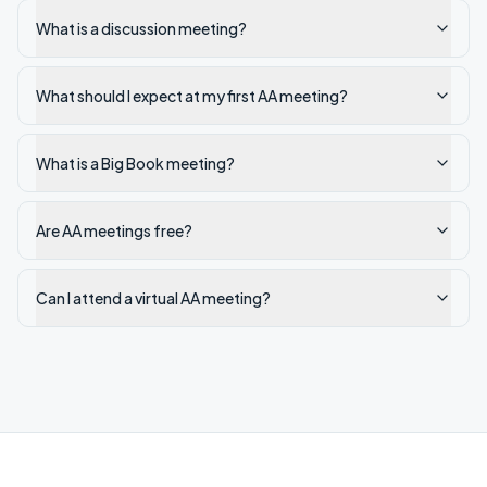
What is a discussion meeting?
What should I expect at my first AA meeting?
What is a Big Book meeting?
Are AA meetings free?
Can I attend a virtual AA meeting?