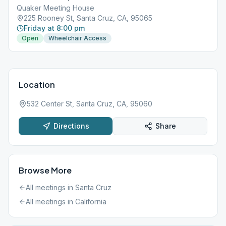
Quaker Meeting House
225 Rooney St, Santa Cruz, CA, 95065
Friday at 8:00 pm
Open
Wheelchair Access
Location
532 Center St, Santa Cruz, CA, 95060
Directions
Share
Browse More
All meetings in
Santa Cruz
All meetings in
California