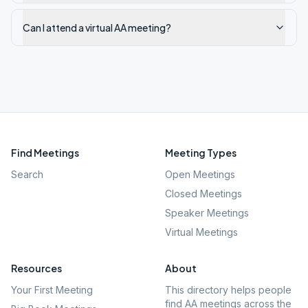
Can I attend a virtual AA meeting?
Find Meetings
Meeting Types
Search
Open Meetings
Closed Meetings
Speaker Meetings
Virtual Meetings
Resources
About
Your First Meeting
This directory helps people
find AA meetings across the