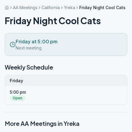
AA Meetings
California
Yreka
Friday Night Cool Cats
Friday Night Cool Cats
Friday at 5:00 pm
Next meeting
Weekly Schedule
Friday
5:00 pm
Open
More AA Meetings in
Yreka