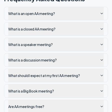
What is an open AA meeting?
What is a closed AA meeting?
What is a speaker meeting?
What is a discussion meeting?
What should I expect at my first AA meeting?
What is a Big Book meeting?
Are AA meetings free?