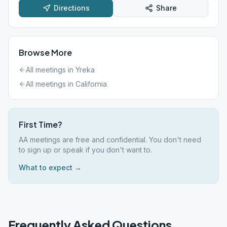
Directions
Share
Browse More
All meetings in
Yreka
All meetings in
California
First Time?
AA meetings are free and confidential. You don't need
to sign up or speak if you don't want to.
What to expect →
Frequently Asked Questions