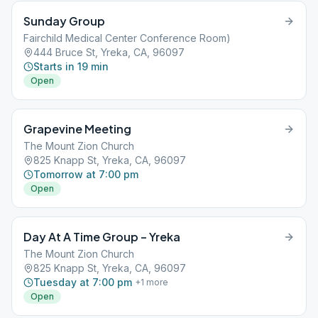
Sunday Group
Fairchild Medical Center Conference Room)
444 Bruce St, Yreka, CA, 96097
Starts in 19 min
Open
Grapevine Meeting
The Mount Zion Church
825 Knapp St, Yreka, CA, 96097
Tomorrow at 7:00 pm
Open
Day At A Time Group – Yreka
The Mount Zion Church
825 Knapp St, Yreka, CA, 96097
Tuesday at 7:00 pm
+
1
more
Open