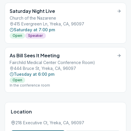
Saturday Night Live
Church of the Nazarene
415 Evergreen Ln, Yreka, CA, 96097
Saturday at 7:00 pm
Open
Speaker
As Bill Sees It Meeting
Fairchild Medical Center Conference Room)
444 Bruce St, Yreka, CA, 96097
Tuesday at 6:00 pm
Open
In the conference room
Location
218 Executive Ct, Yreka, CA, 96097