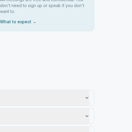
don't need to sign up or speak if you don't
want to.
What to expect →