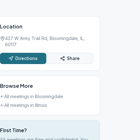
Location
427 W Army Trail Rd, Bloomingdale, IL,
60117
Directions
Share
Browse More
All meetings in
Bloomingdale
All meetings in
Illinois
First Time?
AA meetings are free and confidential. You