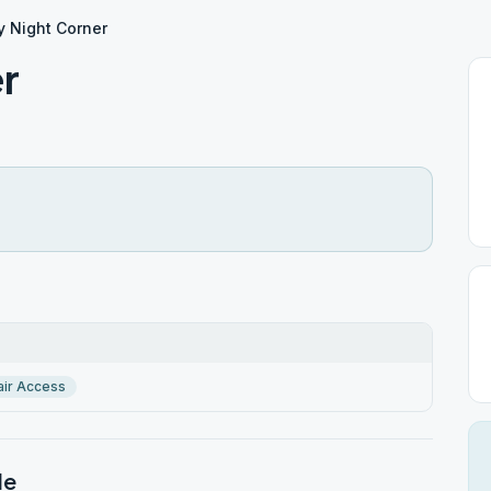
y Night Corner
er
ir Access
le