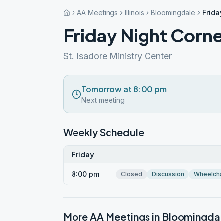
AA Meetings
Illinois
Bloomingdale
Frida
Friday Night Corn
St. Isadore Ministry Center
Tomorrow at 8:00 pm
Next meeting
Weekly Schedule
Friday
8:00 pm
Closed
Discussion
Wheelcha
More AA Meetings in
Bloomingda