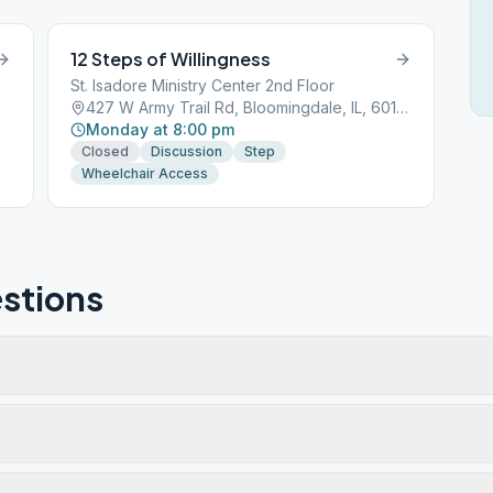
12 Steps of Willingness
St. Isadore Ministry Center 2nd Floor
427 W Army Trail Rd, Bloomingdale, IL, 60108
Monday at 8:00 pm
Closed
Discussion
Step
Wheelchair Access
stions