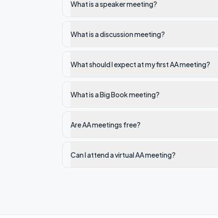
What is a speaker meeting?
What is a discussion meeting?
What should I expect at my first AA meeting?
What is a Big Book meeting?
Are AA meetings free?
Can I attend a virtual AA meeting?