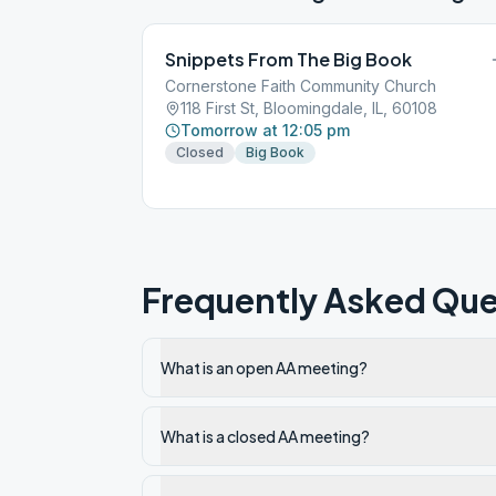
Snippets From The Big Book
Cornerstone Faith Community Church
118 First St, Bloomingdale, IL, 60108
Tomorrow at 12:05 pm
Closed
Big Book
Frequently Asked Que
What is an open AA meeting?
What is a closed AA meeting?