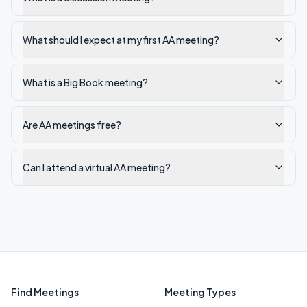
What should I expect at my first AA meeting?
What is a Big Book meeting?
Are AA meetings free?
Can I attend a virtual AA meeting?
Find Meetings
Meeting Types