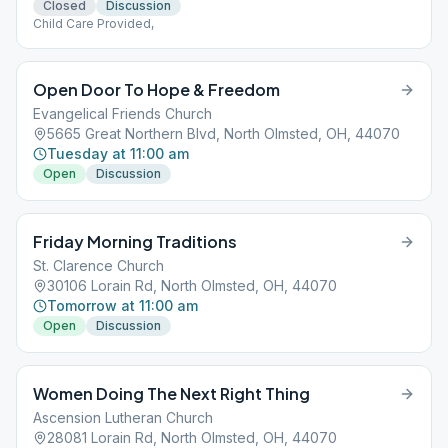
Closed
Discussion
Child Care Provided,
Open Door To Hope & Freedom
Evangelical Friends Church
5665 Great Northern Blvd, North Olmsted, OH, 44070
Tuesday at 11:00 am
Open
Discussion
Friday Morning Traditions
St. Clarence Church
30106 Lorain Rd, North Olmsted, OH, 44070
Tomorrow at 11:00 am
Open
Discussion
Women Doing The Next Right Thing
Ascension Lutheran Church
28081 Lorain Rd, North Olmsted, OH, 44070