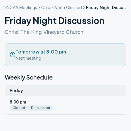
AA Meetings
Ohio
North Olmsted
Friday Night Discussi
Friday Night Discussion
Christ The King Vineyard Church
Tomorrow at 8:00 pm
Next meeting
Weekly Schedule
Friday
8:00 pm
Closed
Discussion