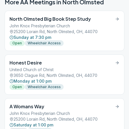
More AA Meetings in
North Olmsted
North Olmsted Big Book Step Study
John Knox Presbyterian Church
25200 Lorain Rd, North Olmsted, OH, 44070
Sunday at 7:30 pm
Open
Wheelchair Access
Honest Desire
United Church of Christ
3650 Clague Rd, North Olmsted, OH, 44070
Monday at 1:00 pm
Open
Wheelchair Access
A Womans Way
John Knox Presbyterian Church
25200 Lorain Rd, North Olmsted, OH, 44070
Saturday at 1:00 pm