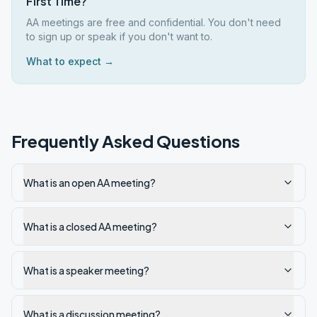
First Time?
AA meetings are free and confidential. You don't need
to sign up or speak if you don't want to.
What to expect →
Frequently Asked Questions
What is an open AA meeting?
What is a closed AA meeting?
What is a speaker meeting?
What is a discussion meeting?