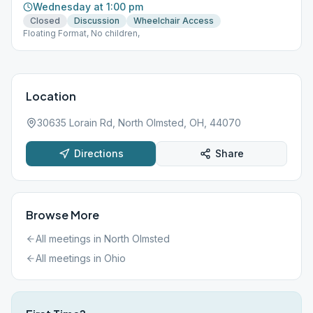
Wednesday at 1:00 pm
Closed
Discussion
Wheelchair Access
Floating Format, No children,
Location
30635 Lorain Rd, North Olmsted, OH, 44070
Directions
Share
Browse More
All meetings in
North Olmsted
All meetings in
Ohio