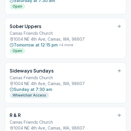
Saturday at 7:30 am
Open
Sober Uppers
Camas Friends Church
1004 NE 4th Ave, Camas, WA, 98607
Tomorrow at 12:15 pm
+
4
more
Open
Sideways Sundays
Camas Friends Church
1004 NE 4th Ave, Camas, WA, 98607
Sunday at 7:30 am
Wheelchair Access
R & R
Camas Friends Church
1004 NE 4th Ave, Camas, WA, 98607