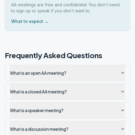
AA meetings are free and confidential. You don't need
to sign up or speak if you don't want to.
What to expect →
Frequently Asked Questions
What is an open AA meeting?
What is a closed AA meeting?
What is a speaker meeting?
What is a discussion meeting?