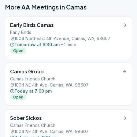
More AA Meetings in
Camas
Early Birds Camas
Early Birds
1004 Northeast 4th Avenue, Camas, WA, 98607
Tomorrow at 6:30 am
+
4
more
Open
Camas Group
Camas Friends Church
1004 NE 4th Ave, Camas, WA, 98607
Today at 7:00 pm
Open
Sober Sickos
Camas Friends Church
1004 NE 4th Ave, Camas, WA, 98607