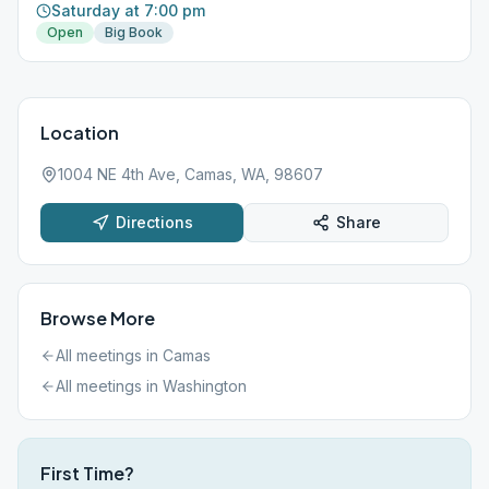
Saturday at 7:00 pm
Open
Big Book
Location
1004 NE 4th Ave, Camas, WA, 98607
Directions
Share
Browse More
All meetings in
Camas
All meetings in
Washington
First Time?