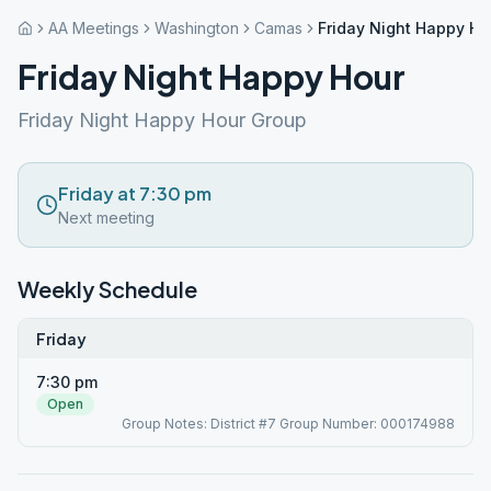
AA Meetings
Washington
Camas
Friday Night Happy Ho
Friday Night Happy Hour
Friday Night Happy Hour Group
Friday at 7:30 pm
Next meeting
Weekly Schedule
Friday
7:30 pm
Open
Group Notes: District #7 Group Number: 000174988