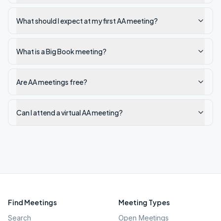
What should I expect at my first AA meeting?
What is a Big Book meeting?
Are AA meetings free?
Can I attend a virtual AA meeting?
Find Meetings
Meeting Types
Search
Open Meetings