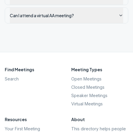
Can I attend a virtual AA meeting?
Find Meetings
Meeting Types
Search
Open Meetings
Closed Meetings
Speaker Meetings
Virtual Meetings
Resources
About
Your First Meeting
This directory helps people