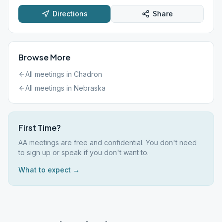
Directions
Share
Browse More
All meetings in
Chadron
All meetings in
Nebraska
First Time?
AA meetings are free and confidential. You don't need
to sign up or speak if you don't want to.
What to expect →