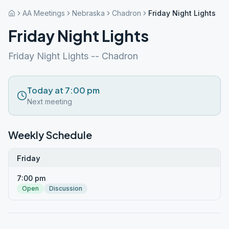
AA Meetings
Nebraska
Chadron
Friday Night Lights
Friday Night Lights
Friday Night Lights -- Chadron
Today at 7:00 pm
Next meeting
Weekly Schedule
Friday
7:00 pm
Open
Discussion