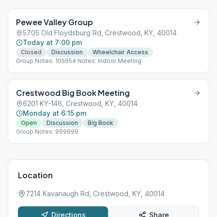
Pewee Valley Group
5705 Old Floydsburg Rd, Crestwood, KY, 40014
Today at 7:00 pm
Closed
Discussion
Wheelchair Access
Group Notes: 105654 Notes: Indoor Meeting
Crestwood Big Book Meeting
6201 KY-146, Crestwood, KY, 40014
Monday at 6:15 pm
Open
Discussion
Big Book
Group Notes: 999999
Location
7214 Kavanaugh Rd, Crestwood, KY, 40014
Directions
Share