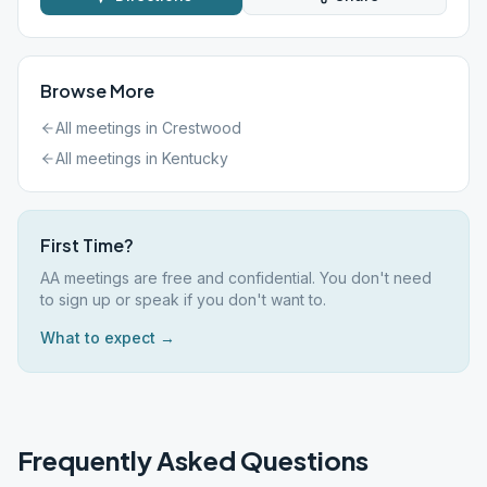
Browse More
All meetings in
Crestwood
All meetings in
Kentucky
First Time?
AA meetings are free and confidential. You don't need
to sign up or speak if you don't want to.
What to expect →
Frequently Asked Questions