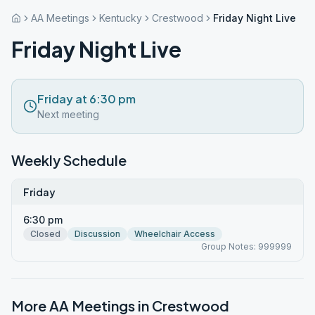
AA Meetings
Kentucky
Crestwood
Friday Night Live
Friday Night Live
Friday at 6:30 pm
Next meeting
Weekly Schedule
Friday
6:30 pm
Closed
Discussion
Wheelchair Access
Group Notes: 999999
More AA Meetings in
Crestwood