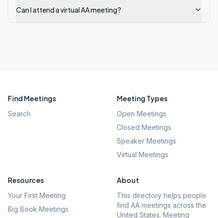
Can I attend a virtual AA meeting?
Find Meetings
Meeting Types
Search
Open Meetings
Closed Meetings
Speaker Meetings
Virtual Meetings
Resources
About
Your First Meeting
This directory helps people
find AA meetings across the
Big Book Meetings
United States. Meeting