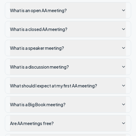
What is an open AA meeting?
What is a closed AA meeting?
What is a speaker meeting?
What is a discussion meeting?
What should I expect at my first AA meeting?
What is a Big Book meeting?
Are AA meetings free?