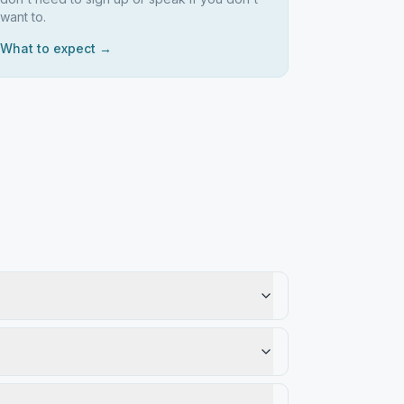
want to.
What to expect →