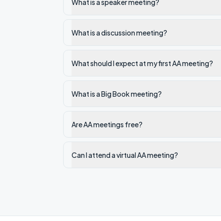
What is a speaker meeting?
What is a discussion meeting?
What should I expect at my first AA meeting?
What is a Big Book meeting?
Are AA meetings free?
Can I attend a virtual AA meeting?