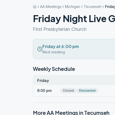
AA Meetings
Michigan
Tecumseh
Frida
Friday Night Live 
First Presbyterian Church
Friday at 6:00 pm
Next meeting
Weekly Schedule
Friday
6:00 pm
Closed
Discussion
More AA Meetings in
Tecumseh