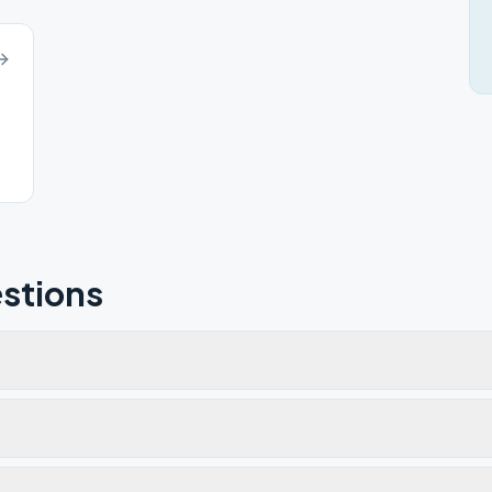
stions