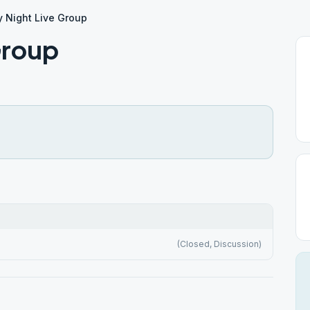
y Night Live Group
Group
(Closed, Discussion)