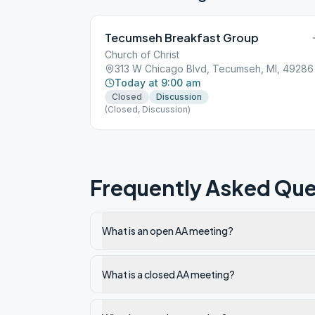
Tecumseh Breakfast Group
Church of Christ
313 W Chicago Blvd, Tecumseh, MI, 49286
Today at 9:00 am
Closed
Discussion
(Closed, Discussion)
Frequently Asked Que
What is an open AA meeting?
What is a closed AA meeting?