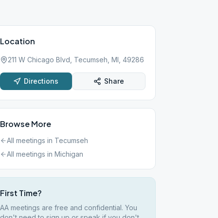
Location
211 W Chicago Blvd, Tecumseh, MI, 49286
Directions
Share
Browse More
All meetings in
Tecumseh
All meetings in
Michigan
First Time?
AA meetings are free and confidential. You
don't need to sign up or speak if you don't