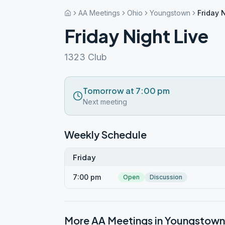
AA Meetings
Ohio
Youngstown
Friday 
Friday Night Live
1323 Club
Tomorrow at 7:00 pm
Next meeting
Weekly Schedule
Friday
7:00 pm
Open
Discussion
More AA Meetings in
Youngstown