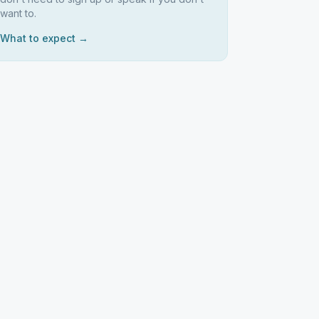
want to.
What to expect →