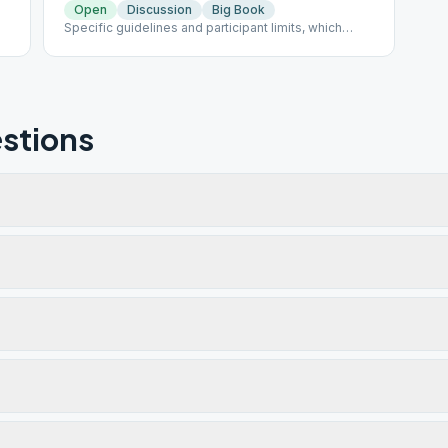
Open
Discussion
Big Book
Specific guidelines and participant limits, which
must be followed at each meeting, including: - A
mask must be worn inside and outside in the parking
lot of the building. - NO beverages or food will be
allowed in the building. - The back door is only to be
used for handicapped individuals - Limit of 30
participants at one time
stions