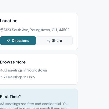
Location
1323 South Ave, Youngstown, OH, 44502
Directions
Share
Browse More
All meetings in
Youngstown
All meetings in
Ohio
First Time?
AA meetings are free and confidential. You
don't need to sign up or speak if you don't