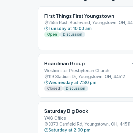
First Things First Youngstown
255
Tuesday at 10:00 am
Open
Discussion
Boardman Group
Westminster Presbyterian Church
119 Stadium Dr, Youngstown, OH, 44512
Wednesday at 7:30 pm
Closed
Discussion
Saturday Big Book
YAIG Office
3373 Canfield Rd, Youngstown, OH, 44511
Saturday at 2:00 pm