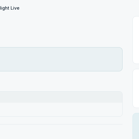
Night Live