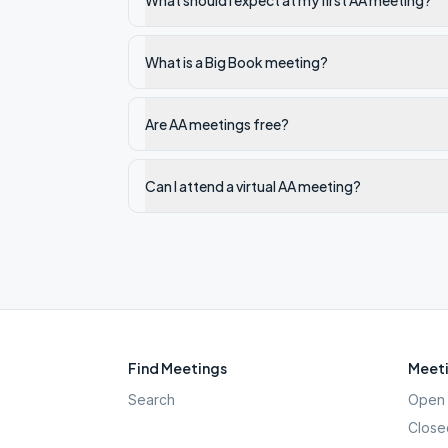
What should I expect at my first AA meeting?
What is a Big Book meeting?
Are AA meetings free?
Can I attend a virtual AA meeting?
Find Meetings
Meeti
Search
Open 
Close