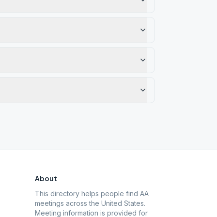
About
This directory helps people find AA
meetings across the United States.
Meeting information is provided for