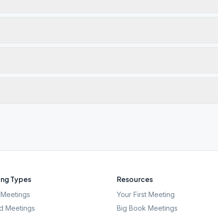
ng Types
Resources
Meetings
Your First Meeting
d Meetings
Big Book Meetings