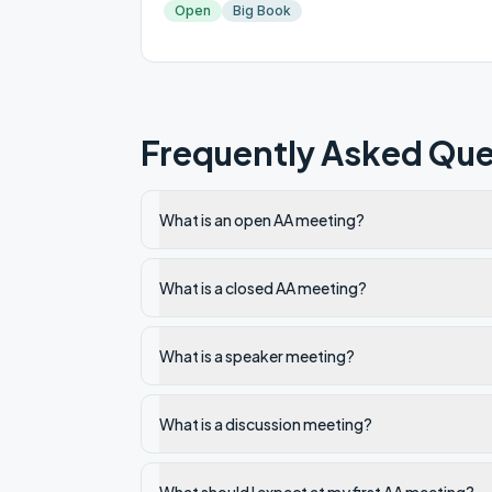
Open
Big Book
Frequently Asked Que
What is an open AA meeting?
What is a closed AA meeting?
What is a speaker meeting?
What is a discussion meeting?