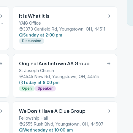
It Is What It Is
5 Rush Boulevard, Youngstown, OH, 44501
YAIG Office
3373 Canfield Rd, Youngstown, OH, 44511
Sunday at 2:00 pm
Discussion
Original Austintown AA Group
St Joseph Church
4545 New Rd, Youngstown, OH, 44515
Today at 8:00 pm
Open
Speaker
We Don’t Have A Clue Group
Fellowship Hall
2555 Rush Blvd, Youngstown, OH, 44507
Wednesday at 10:00 am