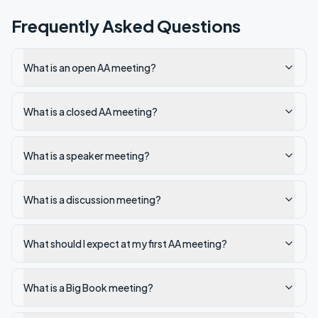
Frequently Asked Questions
What is an open AA meeting?
What is a closed AA meeting?
What is a speaker meeting?
What is a discussion meeting?
What should I expect at my first AA meeting?
What is a Big Book meeting?