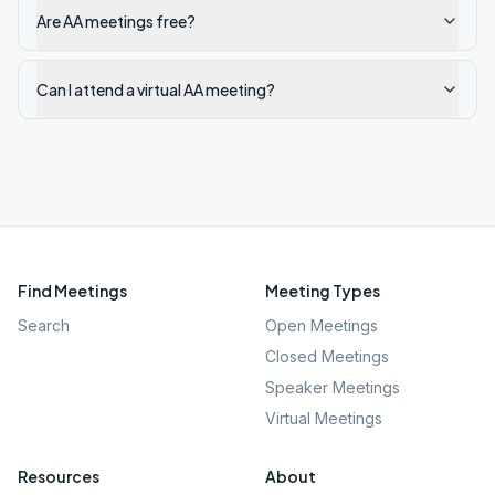
Are AA meetings free?
Can I attend a virtual AA meeting?
Find Meetings
Meeting Types
Search
Open Meetings
Closed Meetings
Speaker Meetings
Virtual Meetings
Resources
About