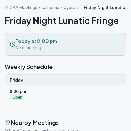
AA Meetings
California
Cypress
Friday Night Lunatic Fr
Friday Night Lunatic Fringe
Today at 8:00 pm
Next meeting
Weekly Schedule
Friday
8:00 pm
Open
Nearby Meetings
Other AA meetings within a short drive