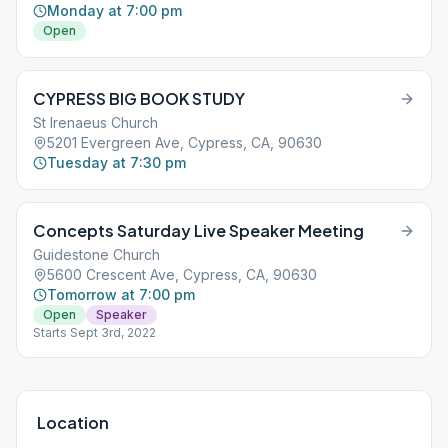
Monday at 7:00 pm
Open
CYPRESS BIG BOOK STUDY
St Irenaeus Church
5201 Evergreen Ave, Cypress, CA, 90630
Tuesday at 7:30 pm
Concepts Saturday Live Speaker Meeting
Guidestone Church
5600 Crescent Ave, Cypress, CA, 90630
Tomorrow at 7:00 pm
Open
Speaker
Starts Sept 3rd, 2022
Location