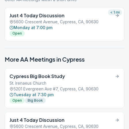
< 1
mi
Just 4 Today Discussion
5600 Crescent Avenue, Cypress, CA, 90630
Monday at 7:00 pm
Open
More AA Meetings in
Cypress
Cypress Big Book Study
St. Irenaeus Church
5201 Evergreen Ave #7, Cypress, CA, 90630
Tuesday at 7:30 pm
Open
Big Book
Just 4 Today Discussion
5600 Crescent Avenue, Cypress, CA, 90630