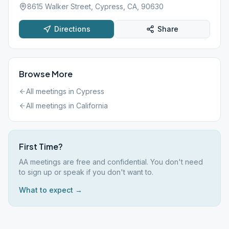
8615 Walker Street, Cypress, CA, 90630
Directions
Share
Browse More
All meetings in
Cypress
All meetings in
California
First Time?
AA meetings are free and confidential. You don't need
to sign up or speak if you don't want to.
What to expect →