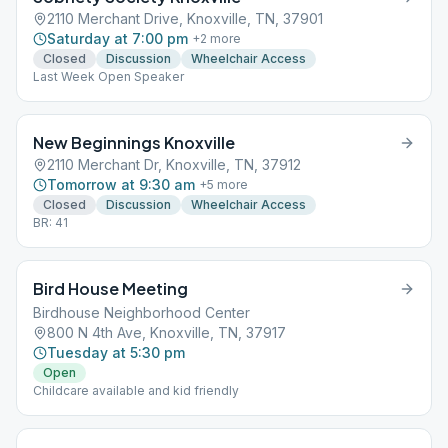
2110 Merchant Drive, Knoxville, TN, 37901
Saturday at 7:00 pm
+
2
more
Closed
Discussion
Wheelchair Access
Last Week Open Speaker
New Beginnings Knoxville
2110 Merchant Dr, Knoxville, TN, 37912
Tomorrow at 9:30 am
+
5
more
Closed
Discussion
Wheelchair Access
BR: 41
Bird House Meeting
Birdhouse Neighborhood Center
800 N 4th Ave, Knoxville, TN, 37917
Tuesday at 5:30 pm
Open
Childcare available and kid friendly