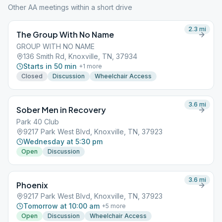
Other AA meetings within a short drive
2.3
mi
The Group With No Name
GROUP WITH NO NAME
136 Smith Rd, Knoxville, TN, 37934
Starts in 50 min
+
1
more
Closed
Discussion
Wheelchair Access
3.6
mi
Sober Men in Recovery
Park 40 Club
9217 Park West Blvd, Knoxville, TN, 37923
Wednesday at 5:30 pm
Open
Discussion
3.6
mi
Phoenix
9217 Park West Blvd, Knoxville, TN, 37923
Tomorrow at 10:00 am
+
5
more
Open
Discussion
Wheelchair Access