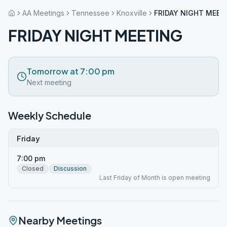
AA Meetings
Tennessee
Knoxville
FRIDAY NIGHT MEET
FRIDAY NIGHT MEETING
Tomorrow at 7:00 pm
Next meeting
Weekly Schedule
Friday
7:00 pm
Closed
Discussion
Last Friday of Month is open meeting
Nearby Meetings