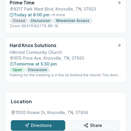
Prime Time
9217 Park West Blvd, Knoxville, TN, 37923
Today at 8:00 pm
+
6
more
Closed
Discussion
Wheelchair Access
Zoom: 86376192779, BR: 16
Hard Knox Solutions
Hillcrest Community Church
1615 Price Ave, Knoxville, TN, 37920
Tomorrow at 5:30 pm
Open
Discussion
Parking for the meeting is in the lot behind the church The door
to go in is on the side under the awning. The meeting itself is
held in the fellowship hall on the first floor.
Location
11020 Roane Dr, Knoxville, TN, 37934
Directions
Share