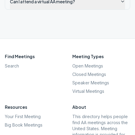
Can I attend a virtual AA meeting?
Find Meetings
Meeting Types
Search
Open Meetings
Closed Meetings
Speaker Meetings
Virtual Meetings
Resources
About
Your First Meeting
This directory helps people
find AA meetings across the
Big Book Meetings
United States. Meeting
information is provided for