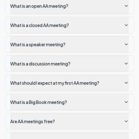
What is an open AA meeting?
What is a closed AA meeting?
What is a speaker meeting?
What is a discussion meeting?
What should I expect at my first AA meeting?
What is a Big Book meeting?
Are AA meetings free?