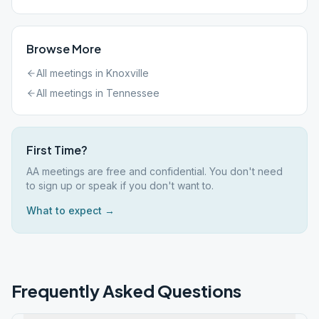
Browse More
All meetings in
Knoxville
All meetings in
Tennessee
First Time?
AA meetings are free and confidential. You don't need
to sign up or speak if you don't want to.
What to expect →
Frequently Asked Questions