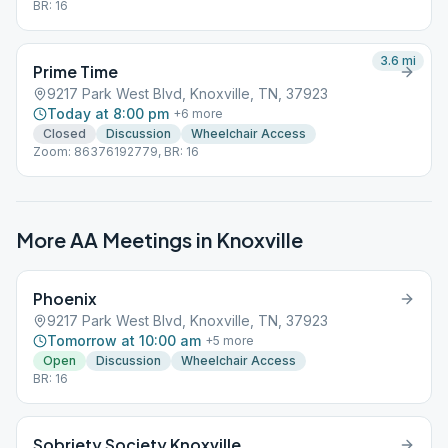
BR: 16
3.6
mi
Prime Time
9217 Park West Blvd, Knoxville, TN, 37923
Today at 8:00 pm
+
6
more
Closed
Discussion
Wheelchair Access
Zoom: 86376192779, BR: 16
More AA Meetings in
Knoxville
Phoenix
9217 Park West Blvd, Knoxville, TN, 37923
Tomorrow at 10:00 am
+
5
more
Open
Discussion
Wheelchair Access
BR: 16
Sobriety Society Knoxville