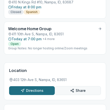
410 N Kings Rd #10, Nampa, ID, 83687
Friday at 8:00 pm
Closed
Spanish
Welcome Home Group
411 10th Ave S, Nampa, ID, 83651
Today at 7:00 pm
+
4
more
Open
Group Notes: No longer hosting online/Zoom meetings
Location
403 12th Ave S, Nampa, ID, 83651
Directions
Share