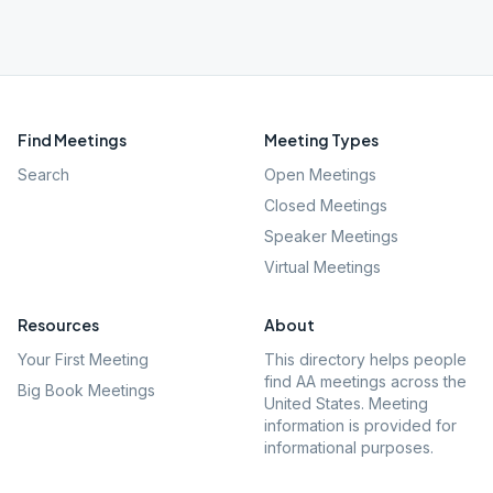
Find Meetings
Meeting Types
Search
Open Meetings
Closed Meetings
Speaker Meetings
Virtual Meetings
Resources
About
Your First Meeting
This directory helps people
find AA meetings across the
Big Book Meetings
United States. Meeting
information is provided for
informational purposes.