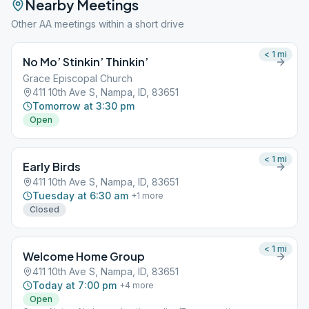
Nearby Meetings
Other AA meetings within a short drive
< 1
mi
No Mo’ Stinkin’ Thinkin’
Grace Episcopal Church
411 10th Ave S, Nampa, ID, 83651
Tomorrow at 3:30 pm
Open
< 1
mi
Early Birds
411 10th Ave S, Nampa, ID, 83651
Tuesday at 6:30 am
+
1
more
Closed
< 1
mi
Welcome Home Group
411 10th Ave S, Nampa, ID, 83651
Today at 7:00 pm
+
4
more
Open