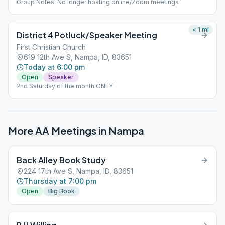
Group Notes: No longer hosting online/Zoom meetings
< 1
mi
District 4 Potluck/Speaker Meeting
First Christian Church
619 12th Ave S, Nampa, ID, 83651
Today at 6:00 pm
Open
Speaker
2nd Saturday of the month ONLY
More AA Meetings in
Nampa
Back Alley Book Study
224 17th Ave S, Nampa, ID, 83651
Thursday at 7:00 pm
Open
Big Book