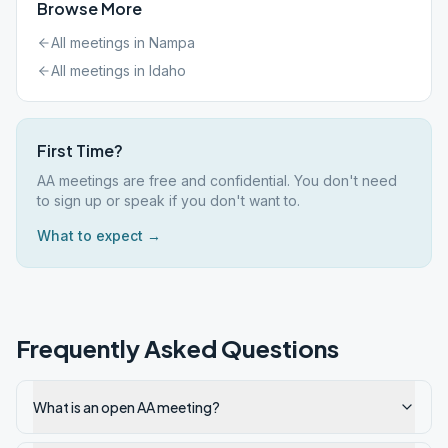
Browse More
All meetings in
Nampa
All meetings in
Idaho
First Time?
AA meetings are free and confidential. You don't need
to sign up or speak if you don't want to.
What to expect →
Frequently Asked Questions
What is an open AA meeting?