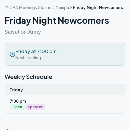
AA Meetings
Idaho
Nampa
Friday Night Newcomers
Friday Night Newcomers
Salvation Army
Friday at 7:00 pm
Next meeting
Weekly Schedule
Friday
7:00 pm
Open
Speaker