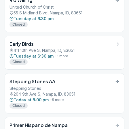
R U Willing
United Church of Christ
55 S Midland Blvd, Nampa, ID, 83651
Tuesday at 6:30 pm
Closed
Early Birds
411 10th Ave S, Nampa, ID, 83651
Tuesday at 6:30 am
+
1
more
Closed
Stepping Stones AA
Stepping Stones
204 9th Ave S, Nampa, ID, 83651
Today at 8:00 pm
+
5
more
Closed
Primer Hispano de Nampa