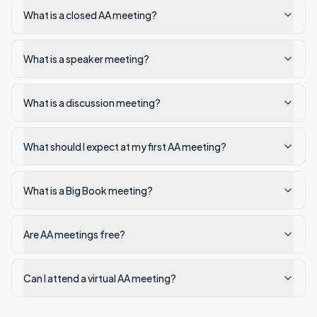
What is a closed AA meeting?
What is a speaker meeting?
What is a discussion meeting?
What should I expect at my first AA meeting?
What is a Big Book meeting?
Are AA meetings free?
Can I attend a virtual AA meeting?