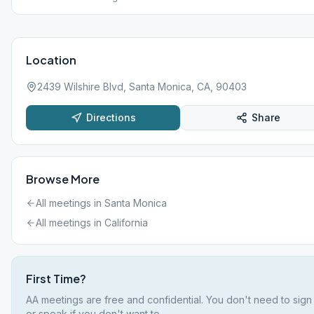
Location
2439 Wilshire Blvd, Santa Monica, CA, 90403
Directions
Share
Browse More
All meetings in
Santa Monica
All meetings in
California
First Time?
AA meetings are free and confidential. You don't need to sign
or speak if you don't want to.