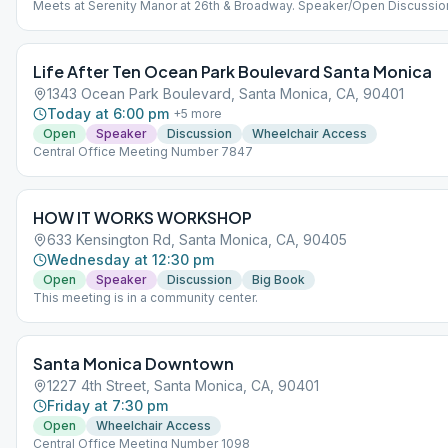
Meets at Serenity Manor at 26th & Broadway. Speaker/Open Discussio
Life After Ten Ocean Park Boulevard Santa Monica
1343 Ocean Park Boulevard, Santa Monica, CA, 90401
Today at 6:00 pm
+
5
more
Open
Speaker
Discussion
Wheelchair Access
Central Office Meeting Number 7847
HOW IT WORKS WORKSHOP
633 Kensington Rd, Santa Monica, CA, 90405
Wednesday at 12:30 pm
Open
Speaker
Discussion
Big Book
This meeting is in a community center.
Santa Monica Downtown
1227 4th Street, Santa Monica, CA, 90401
Friday at 7:30 pm
Open
Wheelchair Access
Central Office Meeting Number 1098