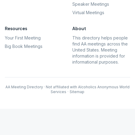
Speaker Meetings
Virtual Meetings
Resources
About
Your First Meeting
This directory helps people
find AA meetings across the
Big Book Meetings
United States. Meeting
information is provided for
informational purposes.
AA Meeting Directory · Not affiliated with Alcoholics Anonymous World
Services
·
Sitemap