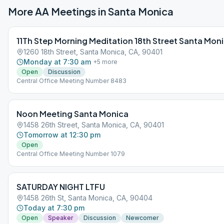
More AA Meetings in
Santa Monica
11Th Step Morning Meditation 18th Street Santa Mon
1260 18th Street, Santa Monica, CA, 90401
Monday at 7:30 am
+
5
more
Open
Discussion
Central Office Meeting Number 8483
Noon Meeting Santa Monica
1458 26th Street, Santa Monica, CA, 90401
Tomorrow at 12:30 pm
Open
Central Office Meeting Number 1079
SATURDAY NIGHT LTFU
1458 26th St, Santa Monica, CA, 90404
Today at 7:30 pm
Open
Speaker
Discussion
Newcomer