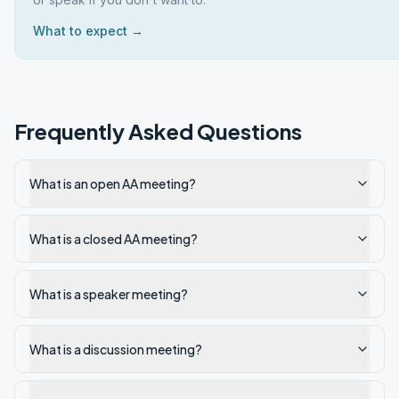
What to expect →
Frequently Asked Questions
What is an open AA meeting?
What is a closed AA meeting?
What is a speaker meeting?
What is a discussion meeting?