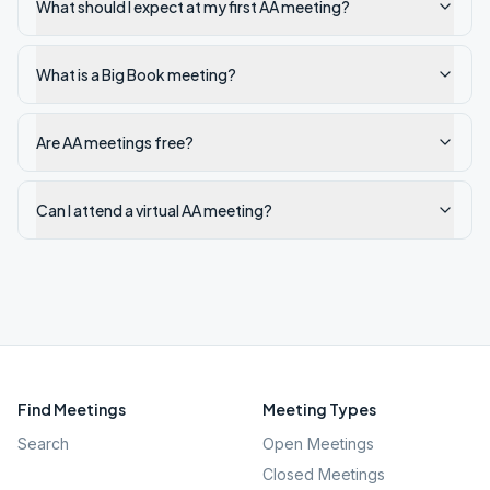
What should I expect at my first AA meeting?
What is a Big Book meeting?
Are AA meetings free?
Can I attend a virtual AA meeting?
Find Meetings
Meeting Types
Search
Open Meetings
Closed Meetings