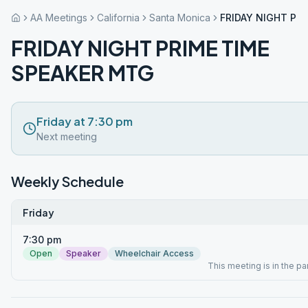
AA Meetings
California
Santa Monica
FRIDAY NIGHT PR
FRIDAY NIGHT PRIME TIME
SPEAKER MTG
Friday at 7:30 pm
Next meeting
Weekly Schedule
Friday
7:30 pm
Open
Speaker
Wheelchair Access
This meeting is in the par