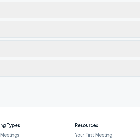
ng Types
Resources
Meetings
Your First Meeting