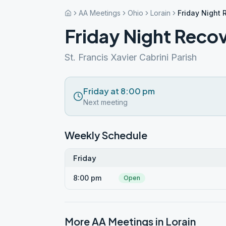
AA Meetings
Ohio
Lorain
Friday Night
Friday Night Reco
St. Francis Xavier Cabrini Parish
Friday at 8:00 pm
Next meeting
Weekly Schedule
Friday
8:00 pm
Open
More AA Meetings in
Lorain