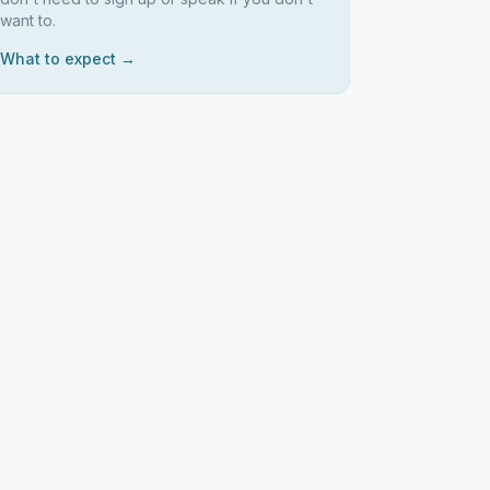
want to.
What to expect →