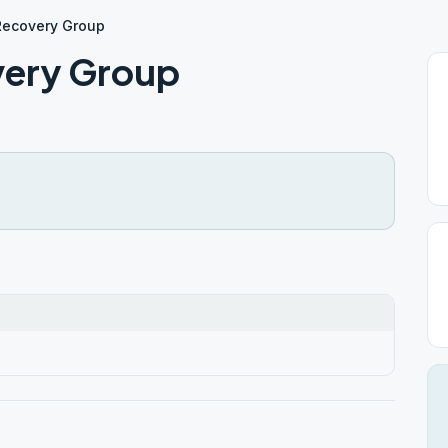
 Recovery Group
very Group