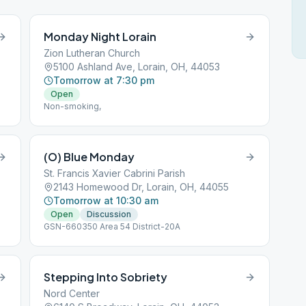
Monday Night Lorain
Zion Lutheran Church
5100 Ashland Ave, Lorain, OH, 44053
Tomorrow at 7:30 pm
Open
Non-smoking,
(O) Blue Monday
St. Francis Xavier Cabrini Parish
2143 Homewood Dr, Lorain, OH, 44055
Tomorrow at 10:30 am
Open
Discussion
GSN-660350 Area 54 District-20A
Stepping Into Sobriety
Nord Center