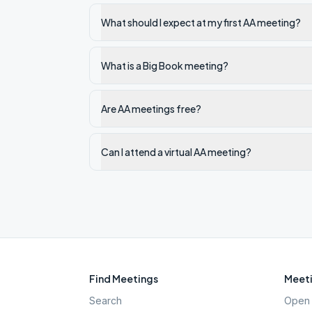
What should I expect at my first AA meeting?
What is a Big Book meeting?
Are AA meetings free?
Can I attend a virtual AA meeting?
Find Meetings
Meeti
Search
Open 