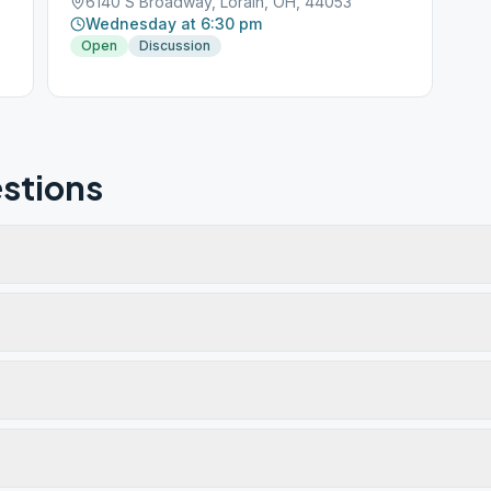
6140 S Broadway, Lorain, OH, 44053
Wednesday at 6:30 pm
Open
Discussion
stions