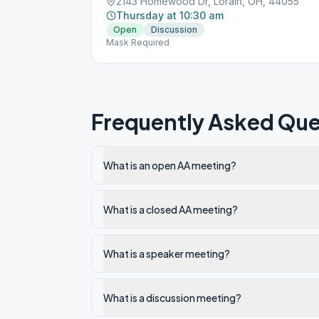
2143 Homewood Dr, Lorain, OH, 44055
Thursday at 10:30 am
Open
Discussion
Mask Required
Frequently Asked Que
What is an open AA meeting?
What is a closed AA meeting?
What is a speaker meeting?
What is a discussion meeting?