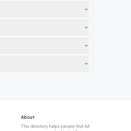
About
This directory helps people find AA