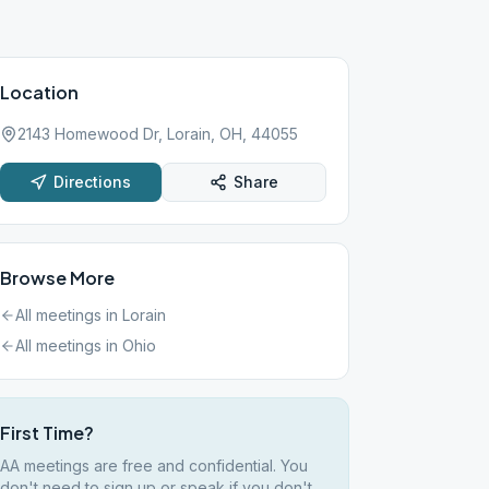
Location
2143 Homewood Dr, Lorain, OH, 44055
Directions
Share
Browse More
All meetings in
Lorain
All meetings in
Ohio
First Time?
AA meetings are free and confidential. You
don't need to sign up or speak if you don't