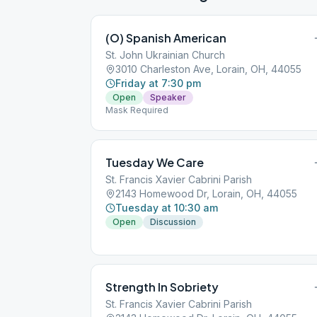
(O) Spanish American
St. John Ukrainian Church
3010 Charleston Ave, Lorain, OH, 44055
Friday at 7:30 pm
Open
Speaker
Mask Required
Tuesday We Care
St. Francis Xavier Cabrini Parish
2143 Homewood Dr, Lorain, OH, 44055
Tuesday at 10:30 am
Open
Discussion
Strength In Sobriety
St. Francis Xavier Cabrini Parish