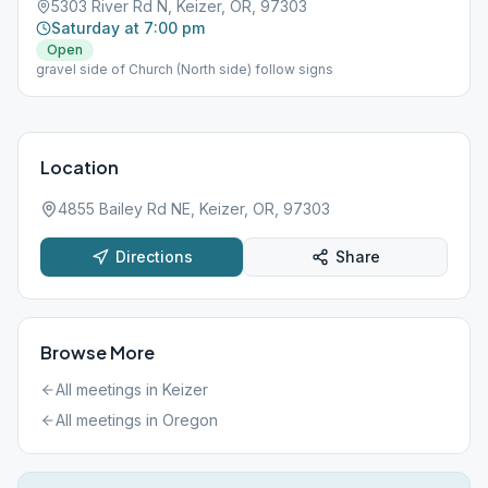
5303 River Rd N, Keizer, OR, 97303
Saturday at 7:00 pm
Open
gravel side of Church (North side) follow signs
Location
4855 Bailey Rd NE, Keizer, OR, 97303
Directions
Share
Browse More
All meetings in
Keizer
All meetings in
Oregon