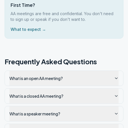
First Time?
AA meetings are free and confidential. You don't need
to sign up or speak if you don't want to.
What to expect →
Frequently Asked Questions
What is an open AA meeting?
What is a closed AA meeting?
What is a speaker meeting?