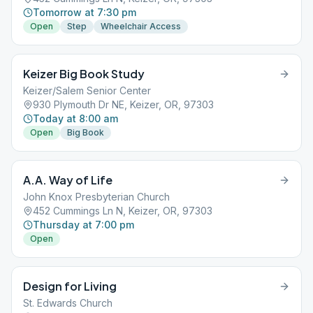
Tomorrow at 7:30 pm
Open
Step
Wheelchair Access
Keizer Big Book Study
Keizer/Salem Senior Center
930 Plymouth Dr NE, Keizer, OR, 97303
Today at 8:00 am
Open
Big Book
A.A. Way of Life
John Knox Presbyterian Church
452 Cummings Ln N, Keizer, OR, 97303
Thursday at 7:00 pm
Open
Design for Living
St. Edwards Church