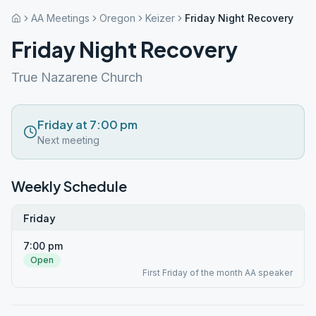
AA Meetings
Oregon
Keizer
Friday Night Recovery
Friday Night Recovery
True Nazarene Church
Friday at 7:00 pm
Next meeting
Weekly Schedule
Friday
7:00 pm
Open
First Friday of the month AA speaker