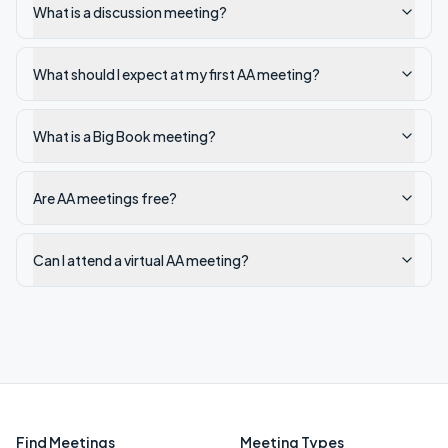
What is a discussion meeting?
What should I expect at my first AA meeting?
What is a Big Book meeting?
Are AA meetings free?
Can I attend a virtual AA meeting?
Find Meetings
Meeting Types