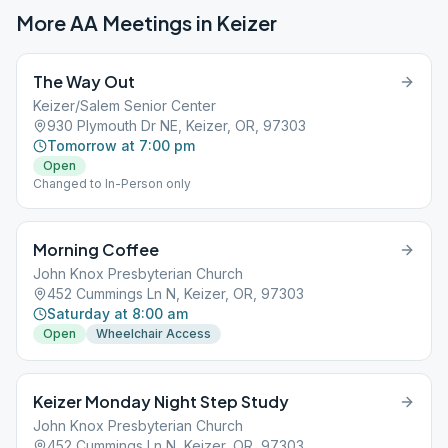
More AA Meetings in
Keizer
The Way Out
Keizer/Salem Senior Center
930 Plymouth Dr NE, Keizer, OR, 97303
Tomorrow at 7:00 pm
Open
Changed to In-Person only
Morning Coffee
John Knox Presbyterian Church
452 Cummings Ln N, Keizer, OR, 97303
Saturday at 8:00 am
Open
Wheelchair Access
Keizer Monday Night Step Study
John Knox Presbyterian Church
452 Cummings Ln N, Keizer, OR, 97303