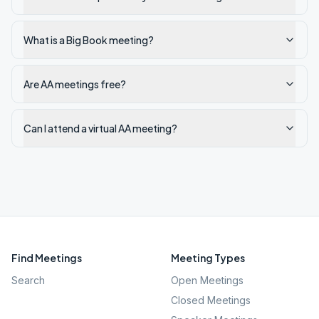
What is a Big Book meeting?
Are AA meetings free?
Can I attend a virtual AA meeting?
Find Meetings
Meeting Types
Search
Open Meetings
Closed Meetings