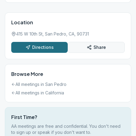
Location
415 W 10th St, San Pedro, CA, 90731
Directions
Share
Browse More
All meetings in
San Pedro
All meetings in
California
First Time?
AA meetings are free and confidential. You don't need
to sign up or speak if you don't want to.