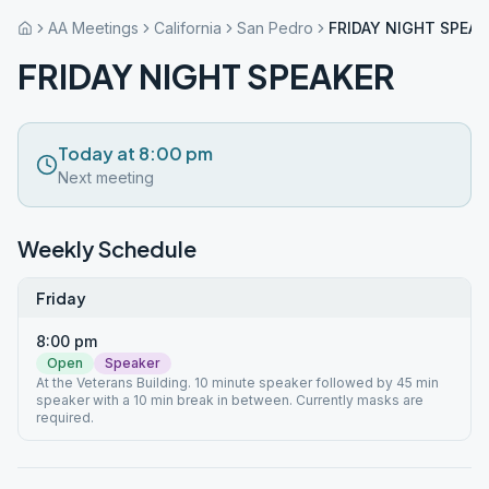
AA Meetings
California
San Pedro
FRIDAY NIGHT SPEAK
FRIDAY NIGHT SPEAKER
Today at 8:00 pm
Next meeting
Weekly Schedule
Friday
8:00 pm
Open
Speaker
At the Veterans Building. 10 minute speaker followed by 45 min
speaker with a 10 min break in between. Currently masks are
required.