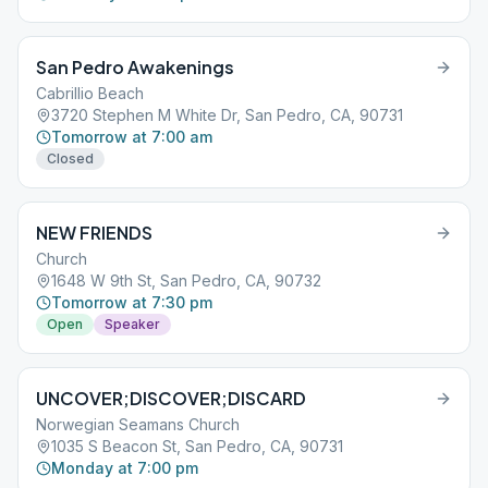
San Pedro Awakenings
Cabrillio Beach
3720 Stephen M White Dr, San Pedro, CA, 90731
Tomorrow at 7:00 am
Closed
NEW FRIENDS
Church
1648 W 9th St, San Pedro, CA, 90732
Tomorrow at 7:30 pm
Open
Speaker
UNCOVER;DISCOVER;DISCARD
Norwegian Seamans Church
1035 S Beacon St, San Pedro, CA, 90731
Monday at 7:00 pm