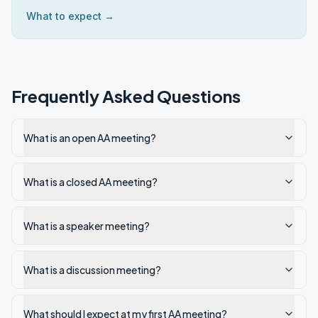
What to expect →
Frequently Asked Questions
What is an open AA meeting?
What is a closed AA meeting?
What is a speaker meeting?
What is a discussion meeting?
What should I expect at my first AA meeting?