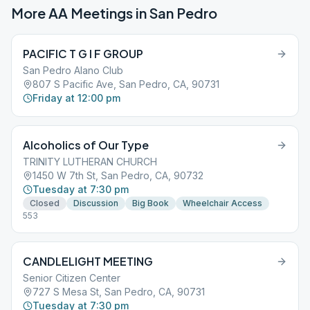
More AA Meetings in
San Pedro
PACIFIC T G I F GROUP
San Pedro Alano Club
807 S Pacific Ave, San Pedro, CA, 90731
Friday at 12:00 pm
Alcoholics of Our Type
TRINITY LUTHERAN CHURCH
1450 W 7th St, San Pedro, CA, 90732
Tuesday at 7:30 pm
Closed
Discussion
Big Book
Wheelchair Access
553
CANDLELIGHT MEETING
Senior Citizen Center
727 S Mesa St, San Pedro, CA, 90731
Tuesday at 7:30 pm