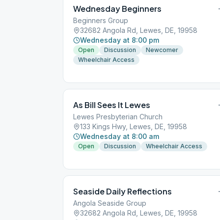
Wednesday Beginners
Beginners Group
32682 Angola Rd, Lewes, DE, 19958
Wednesday at 8:00 pm
Open
Discussion
Newcomer
Wheelchair Access
As Bill Sees It Lewes
Lewes Presbyterian Church
133 Kings Hwy, Lewes, DE, 19958
Wednesday at 8:00 am
Open
Discussion
Wheelchair Access
Seaside Daily Reflections
Angola Seaside Group
32682 Angola Rd, Lewes, DE, 19958