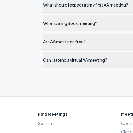
What should I expect at my first AA meeting?
What is a Big Book meeting?
Are AA meetings free?
Can I attend a virtual AA meeting?
Find Meetings
Meeti
Search
Open 
Close