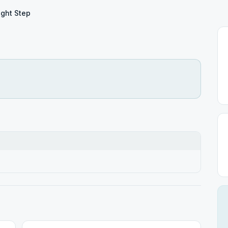
ight Step