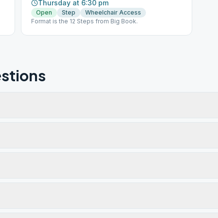
Thursday at 6:30 pm
Open
Step
Wheelchair Access
Format is the 12 Steps from Big Book.
stions