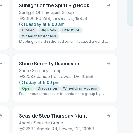
Sunlight of the Spirit Big Book
Sunlight Of The Spirit Group
33106 Rd 289, Lewes, DE, 19958
Tuesday at 8:00 am
Closed
Big Book
Literature
Wheelchair Access
Meeting is held in the auditorium, located around the
other side of the building from the pavilion.
Shore Serenity Discussion
Shore Serenity Group
32083 Janice Rd, Lewes, DE, 19958
Today at 6:00 pm
Open
Discussion
Wheelchair Access
For announcements, or to contact the group by
email, please see website links.
Seaside Step Thursday Night
Angola Seaside Group
32682 Angola Rd, Lewes, DE, 19958