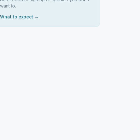
want to.
What to expect →