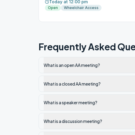
Today at 12:00 pm
Open
Wheelchair Access
Frequently Asked Que
What is an open AA meeting?
What is a closed AA meeting?
What is a speaker meeting?
What is a discussion meeting?