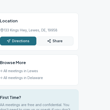
Location
133 Kings Hwy, Lewes, DE, 19958
Directions
Share
Browse More
All meetings in
Lewes
All meetings in
Delaware
First Time?
AA meetings are free and confidential. You
don't need to sign up or speak if you don't