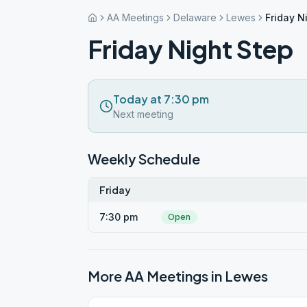
AA Meetings
Delaware
Lewes
Friday N
Friday Night Step
Today at 7:30 pm
Next meeting
Weekly Schedule
Friday
7:30 pm
Open
More AA Meetings in
Lewes