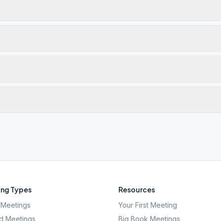
ng Types
Resources
Meetings
Your First Meeting
d Meetings
Big Book Meetings