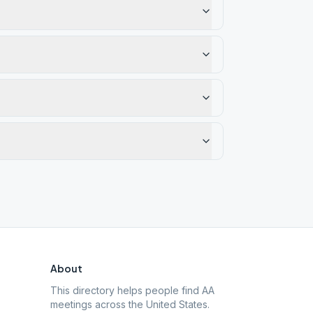
About
This directory helps people find AA
meetings across the United States.