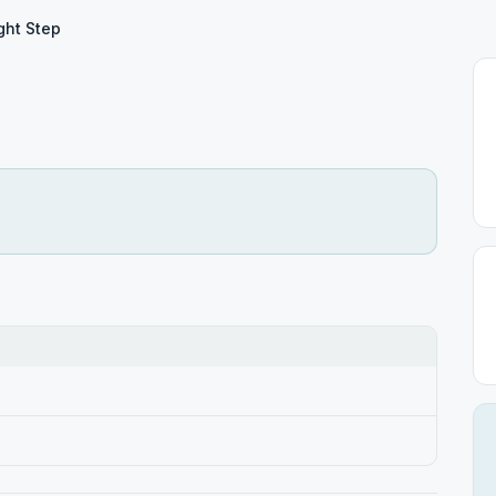
ght Step