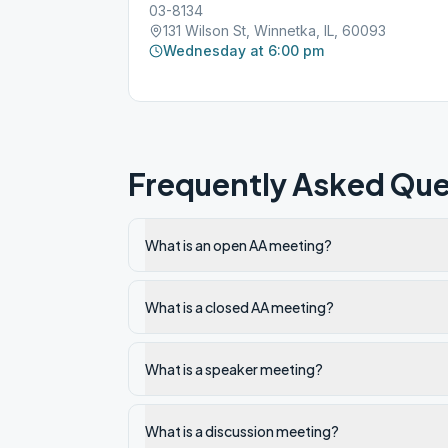
03-8134
131 Wilson St, Winnetka, IL, 60093
Wednesday at 6:00 pm
Frequently Asked Que
What is an open AA meeting?
What is a closed AA meeting?
What is a speaker meeting?
What is a discussion meeting?