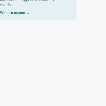
want to.
What to expect →