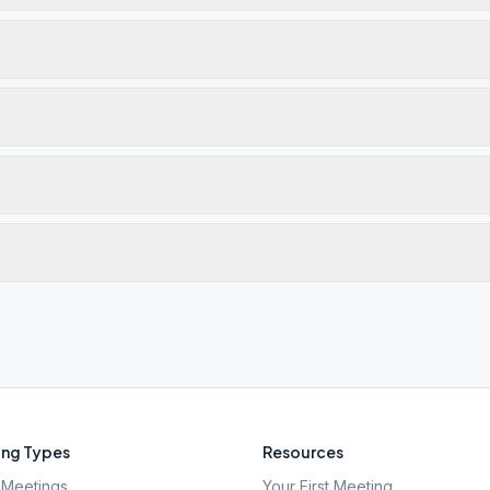
ng Types
Resources
Meetings
Your First Meeting