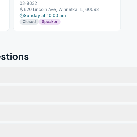
03-8032
620 Lincoln Ave, Winnetka, IL, 60093
Sunday at 10:00 am
Closed
Speaker
stions