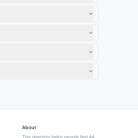
About
This directory helps people find AA