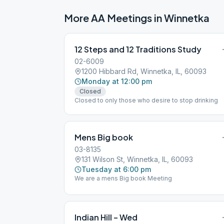
More AA Meetings in
Winnetka
12 Steps and 12 Traditions Study
02-6009
1200 Hibbard Rd, Winnetka, IL, 60093
Monday at 12:00 pm
Closed
Closed to only those who desire to stop drinking
Mens Big book
03-8135
131 Wilson St, Winnetka, IL, 60093
Tuesday at 6:00 pm
We are a mens Big book Meeting
Indian Hill – Wed