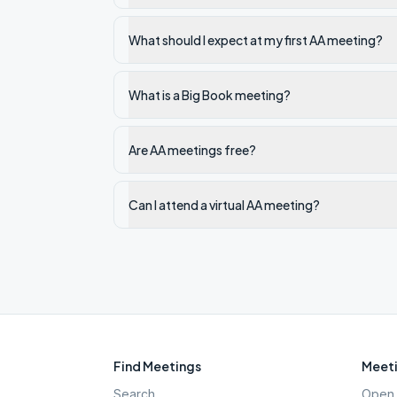
What should I expect at my first AA meeting?
What is a Big Book meeting?
Are AA meetings free?
Can I attend a virtual AA meeting?
Find Meetings
Meeti
Search
Open 