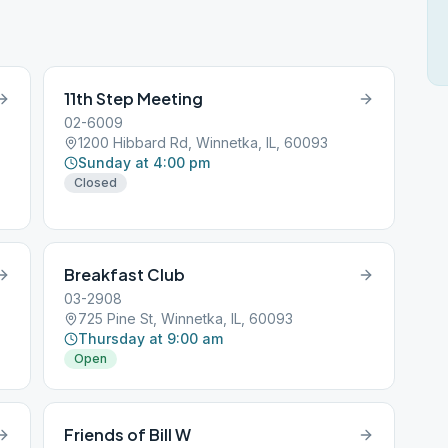
11th Step Meeting
02-6009
1200 Hibbard Rd, Winnetka, IL, 60093
Sunday at 4:00 pm
Closed
Breakfast Club
03-2908
725 Pine St, Winnetka, IL, 60093
Thursday at 9:00 am
Open
Friends of Bill W