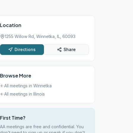
Location
1255 Willow Rd, Winnetka, IL, 60093
Directions
Share
Browse More
All meetings in
Winnetka
All meetings in
Illinois
First Time?
AA meetings are free and confidential. You
don't need to sign up or speak if you don't