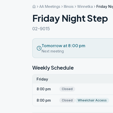
AA Meetings
Illinois
Winnetka
Friday Ni
Friday Night Step
02-9015
Tomorrow at 8:00 pm
Next meeting
Weekly Schedule
Friday
8:00 pm
Closed
8:00 pm
Closed
Wheelchair Access