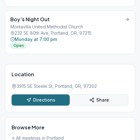
Boy’s Night Out
Montavilla United Methodist Church
232 SE 80th Ave, Portland, OR, 97215
Monday at 7:00 pm
Open
Location
3915 SE Steele St, Portland, OR, 97202
Directions
Share
Browse More
All meetings in
Portland