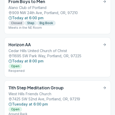
From Boys to Men
Alano Club of Portland
909 NW 24th Ave, Portland, OR, 97210
Today at 6:00 pm
Closed
Step
Big Book
Meets in the NE Room
Horizon AA
Cedar Hills United Church of Christ
11695 SW Park Way, Portland, OR, 97225
Today at 8:00 pm
Open
Reopened
11th Step Meditation Group
West Hills Friends Church
7425 SW 52nd Ave, Portland, OR, 97219
Tuesday at 6:00 pm
Open
Around Back