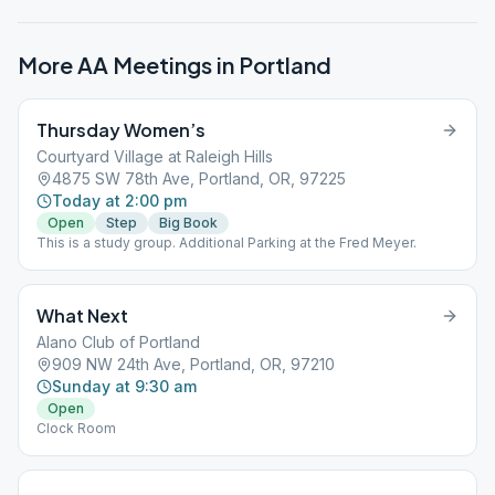
More AA Meetings in
Portland
Thursday Women’s
Courtyard Village at Raleigh Hills
4875 SW 78th Ave, Portland, OR, 97225
Today at 2:00 pm
Open
Step
Big Book
This is a study group. Additional Parking at the Fred Meyer.
What Next
Alano Club of Portland
909 NW 24th Ave, Portland, OR, 97210
Sunday at 9:30 am
Open
Clock Room