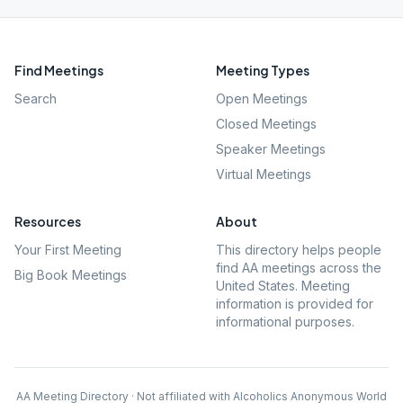
Find Meetings
Meeting Types
Search
Open Meetings
Closed Meetings
Speaker Meetings
Virtual Meetings
Resources
About
Your First Meeting
This directory helps people
find AA meetings across the
Big Book Meetings
United States. Meeting
information is provided for
informational purposes.
AA Meeting Directory · Not affiliated with Alcoholics Anonymous World