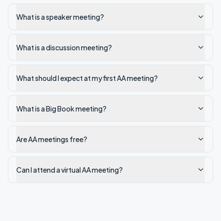
What is a speaker meeting?
What is a discussion meeting?
What should I expect at my first AA meeting?
What is a Big Book meeting?
Are AA meetings free?
Can I attend a virtual AA meeting?