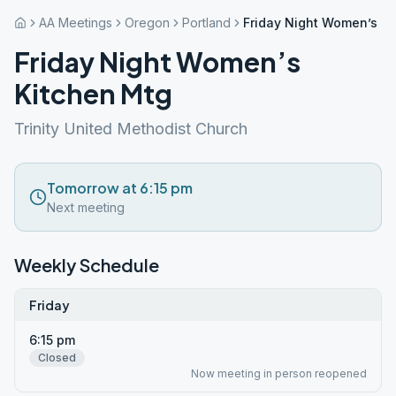
AA Meetings
Oregon
Portland
Friday Night Women’s Ki
Friday Night Women’s
Kitchen Mtg
Trinity United Methodist Church
Tomorrow at 6:15 pm
Next meeting
Weekly Schedule
Friday
6:15 pm
Closed
Now meeting in person reopened