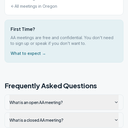
All meetings in
Oregon
First Time?
AA meetings are free and confidential. You don't need
to sign up or speak if you don't want to.
What to expect →
Frequently Asked Questions
What is an open AA meeting?
What is a closed AA meeting?