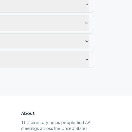
About
This directory helps people find AA
meetings across the United States.