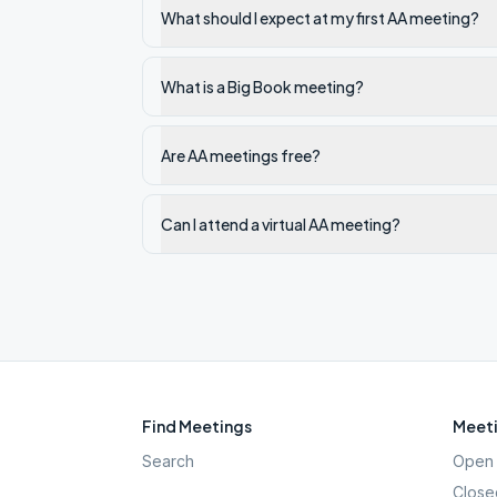
What should I expect at my first AA meeting?
What is a Big Book meeting?
Are AA meetings free?
Can I attend a virtual AA meeting?
Find Meetings
Meeti
Search
Open 
Close