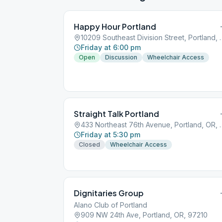
Happy Hour Portland
10209 Southeast Divisio
Friday at 6:00 pm
Open
Discussion
Wheelchair Access
Straight Talk Portland
433 Northeast 76th A
Friday at 5:30 pm
Closed
Wheelchair Access
Dignitaries Group
Alano Club of Portland
909 NW 24th Ave, Portland, OR, 97210