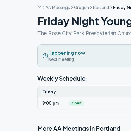
AA Meetings
Oregon
Portland
Friday N
Friday Night Youn
The Rose City Park Presbyterian Chur
Happening now
Next meeting
Weekly Schedule
Friday
8:00 pm
Open
More AA Meetings in
Portland