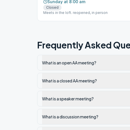
Sunday at 8:00 am
Closed
Meets in the loft. reopened, in person
Frequently Asked Que
What is an open AA meeting?
What is a closed AA meeting?
What is a speaker meeting?
What is a discussion meeting?