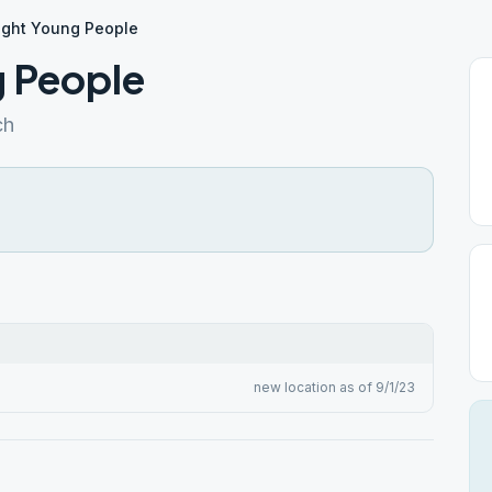
ight Young People
g People
ch
new location as of 9/1/23