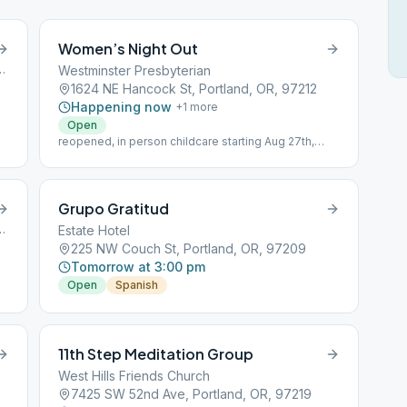
Women’s Night Out
n Street, Portland, OR, 97201
Westminster Presbyterian
1624 NE Hancock St, Portland, OR, 97212
Happening now
+
1
more
Open
reopened, in person childcare starting Aug 27th,
2021
Grupo Gratitud
venue, Portland, OR, 97201
Estate Hotel
225 NW Couch St, Portland, OR, 97209
Tomorrow at 3:00 pm
Open
Spanish
11th Step Meditation Group
West Hills Friends Church
7425 SW 52nd Ave, Portland, OR, 97219