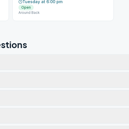
Tuesday at 6:00 pm
Open
Around Back
stions