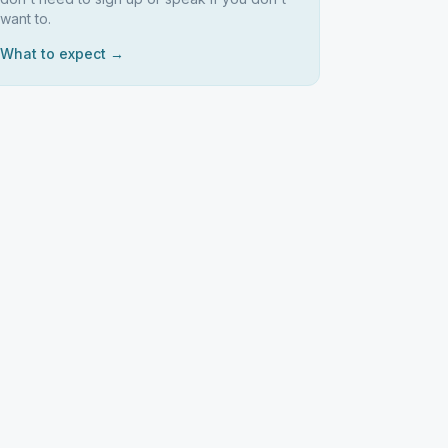
want to.
What to expect →