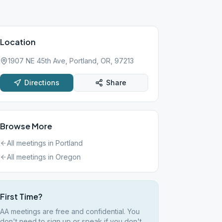
Location
1907 NE 45th Ave, Portland, OR, 97213
Directions
Share
Browse More
All meetings in
Portland
All meetings in
Oregon
First Time?
AA meetings are free and confidential. You
don't need to sign up or speak if you don't