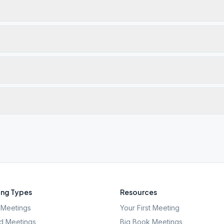
ng Types
Resources
Meetings
Your First Meeting
d Meetings
Big Book Meetings