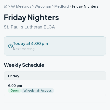
AA Meetings
Wisconsin
Medford
Friday Nighters
Friday Nighters
St. Paul's Lutheran ELCA
Today at 6:00 pm
Next meeting
Weekly Schedule
Friday
6:00 pm
Open
Wheelchair Access