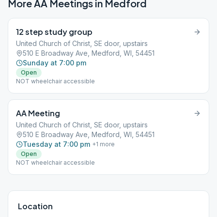
More AA Meetings in
Medford
12 step study group
United Church of Christ, SE door, upstairs
510 E Broadway Ave, Medford, WI, 54451
Sunday at 7:00 pm
Open
NOT wheelchair accessible
AA Meeting
United Church of Christ, SE door, upstairs
510 E Broadway Ave, Medford, WI, 54451
Tuesday at 7:00 pm
+
1
more
Open
NOT wheelchair accessible
Location