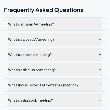
Frequently Asked Questions
What is an open AA meeting?
What is a closed AA meeting?
What is a speaker meeting?
What is a discussion meeting?
What should I expect at my first AA meeting?
What is a Big Book meeting?