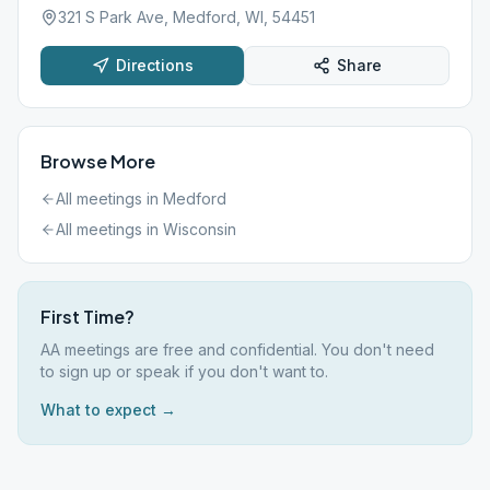
321 S Park Ave, Medford, WI, 54451
Directions
Share
Browse More
All meetings in
Medford
All meetings in
Wisconsin
First Time?
AA meetings are free and confidential. You don't need
to sign up or speak if you don't want to.
What to expect →