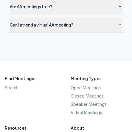
Are AA meetings free?
Can I attend a virtual AA meeting?
Find Meetings
Meeting Types
Search
Open Meetings
Closed Meetings
Speaker Meetings
Virtual Meetings
Resources
About