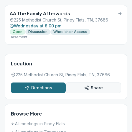
AA The Family Afterwards
225 Methodist Church St, Piney Flats, TN, 37686
Wednesday at 8:00 pm
Open
Discussion
Wheelchair Access
Basement
Location
225 Methodist Church St, Piney Flats, TN, 37686
Directions
Share
Browse More
All meetings in
Piney Flats
All meetings in
Tennessee