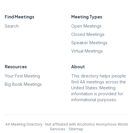
Find Meetings
Meeting Types
Search
Open Meetings
Closed Meetings
Speaker Meetings
Virtual Meetings
Resources
About
Your First Meeting
This directory helps people
find AA meetings across the
Big Book Meetings
United States. Meeting
information is provided for
informational purposes.
AA Meeting Directory · Not affiliated with Alcoholics Anonymous World
Services
·
Sitemap