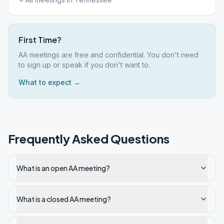
First Time?
AA meetings are free and confidential. You don't need
to sign up or speak if you don't want to.
What to expect →
Frequently Asked Questions
What is an open AA meeting?
What is a closed AA meeting?