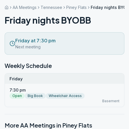
AA Meetings
Tennessee
Piney Flats
Friday nights BYO
Friday nights BYOBB
Friday at 7:30 pm
Next meeting
Weekly Schedule
Friday
7:30 pm
Open
Big Book
Wheelchair Access
Basement
More AA Meetings in
Piney Flats