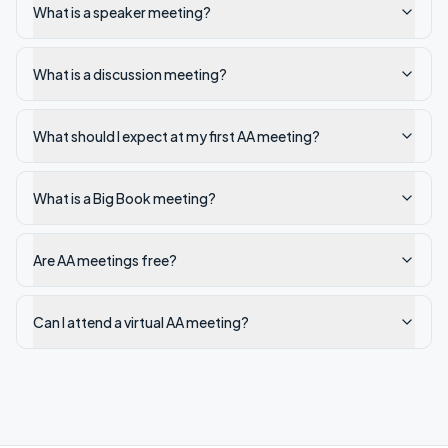
What is a speaker meeting?
What is a discussion meeting?
What should I expect at my first AA meeting?
What is a Big Book meeting?
Are AA meetings free?
Can I attend a virtual AA meeting?