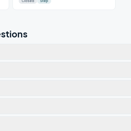
Closed
Step
stions