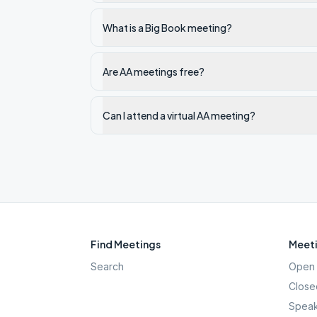
What is a Big Book meeting?
Are AA meetings free?
Can I attend a virtual AA meeting?
Find Meetings
Meeti
Search
Open 
Close
Speak