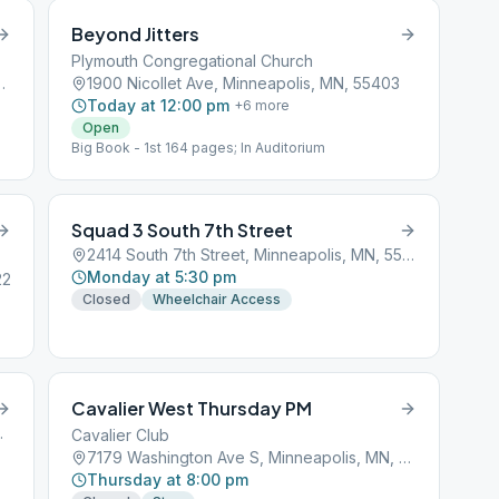
Beyond Jitters
Plymouth Congregational Church
inneapolis, MN, 55414
1900 Nicollet Ave, Minneapolis, MN, 55403
Today at 12:00 pm
+
6
more
Open
Big Book - 1st 164 pages; In Auditorium
Squad 3 South 7th Street
2414 South 7th Street, Minneapolis, MN, 55401
Monday at 5:30 pm
22
Closed
Wheelchair Access
Cavalier West Thursday PM
s, MN, 55401
Cavalier Club
7179 Washington Ave S, Minneapolis, MN, 55439
Thursday at 8:00 pm