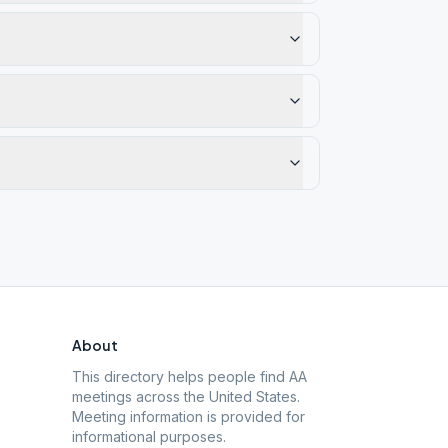
About
This directory helps people find AA
meetings across the United States.
Meeting information is provided for
informational purposes.