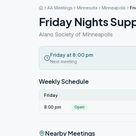
AA Meetings
Minnesota
Minneapolis
Fr
Friday Nights Sup
Alano Society of Minneapolis
Friday at 8:00 pm
Next meeting
Weekly Schedule
Friday
8:00 pm
Open
Nearby Meetings