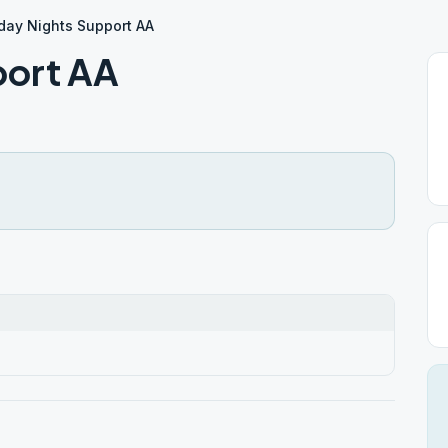
iday Nights Support AA
port AA