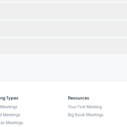
ng Types
Resources
Meetings
Your First Meeting
d Meetings
Big Book Meetings
er Meetings