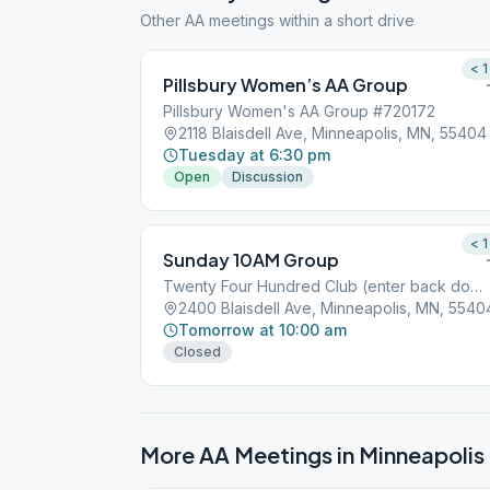
Other AA meetings within a short drive
< 1
Pillsbury Women’s AA Group
Pillsbury Women's AA Group #720172
2118 Blaisdell Ave, Minneapolis, MN, 55404
Tuesday at 6:30 pm
Open
Discussion
< 1
Sunday 10AM Group
Twenty Four Hundred Club (enter back door)
2400 Blaisdell Ave, Minneapolis, MN, 5540
Tomorrow at 10:00 am
Closed
More AA Meetings in
Minneapolis