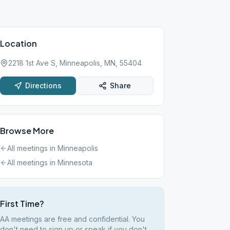
Location
2218 1st Ave S, Minneapolis, MN, 55404
Directions
Share
Browse More
All meetings in
Minneapolis
All meetings in
Minnesota
First Time?
AA meetings are free and confidential. You
don't need to sign up or speak if you don't