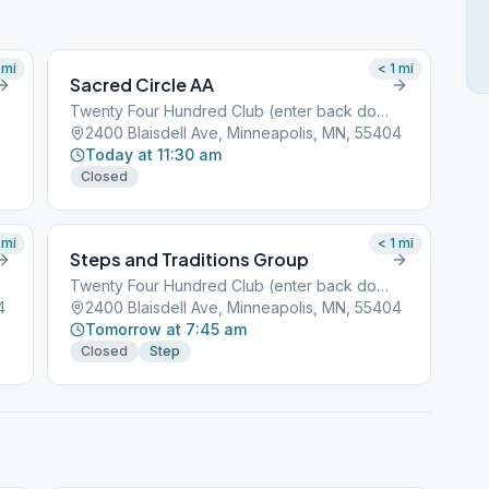
mi
< 1
mi
Sacred Circle AA
Twenty Four Hundred Club (enter back door)
2400 Blaisdell Ave, Minneapolis, MN, 55404
Today at 11:30 am
Closed
mi
< 1
mi
Steps and Traditions Group
Twenty Four Hundred Club (enter back door)
4
2400 Blaisdell Ave, Minneapolis, MN, 55404
Tomorrow at 7:45 am
Closed
Step