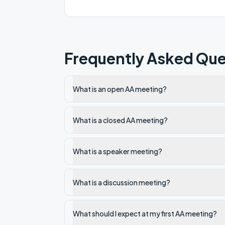
Frequently Asked Que
What is an open AA meeting?
What is a closed AA meeting?
What is a speaker meeting?
What is a discussion meeting?
What should I expect at my first AA meeting?