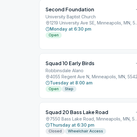
Second Foundation
University Baptist Church
1219 University Ave SE, M
Monday at 6:30 pm
Open
Squad 10 Early Birds
Robbinsdale Alano
4055 Regent Ave N, Minneapolis, MN, 554
Tuesday at 8:00 am
Open
Step
Squad 20 Bass Lake Road
7550 Bass Lake Road, Minneapoli
Thursday at 6:30 pm
Closed
Wheelchair Access