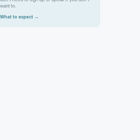
want to.
What to expect →