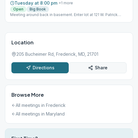
Tuesday at 8:00 pm
+
1
more
Open
Big Book
Meeting around back in basement. Enter lot at 121 W. Patrick
Street.
Location
205 Bucheimer Rd, Frederick, MD, 21701
Directions
Share
Browse More
All meetings in
Frederick
All meetings in
Maryland