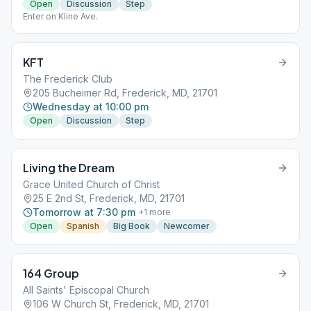
Open
Discussion
Step
Enter on Kline Ave.
KFT
The Frederick Club
205 Bucheimer Rd, Frederick, MD, 21701
Wednesday at 10:00 pm
Open
Discussion
Step
Living the Dream
Grace United Church of Christ
25 E 2nd St, Frederick, MD, 21701
Tomorrow at 7:30 pm
+
1
more
Open
Spanish
Big Book
Newcomer
164 Group
All Saints' Episcopal Church
106 W Church St, Frederick, MD, 21701