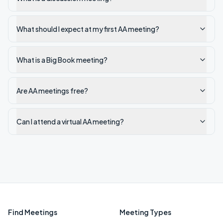
What should I expect at my first AA meeting?
What is a Big Book meeting?
Are AA meetings free?
Can I attend a virtual AA meeting?
Find Meetings
Meeting Types