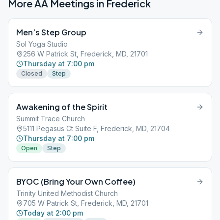
More AA Meetings in
Frederick
Men’s Step Group
Sol Yoga Studio
256 W Patrick St, Frederick, MD, 21701
Thursday at 7:00 pm
Closed
Step
Awakening of the Spirit
Summit Trace Church
5111 Pegasus Ct Suite F, Frederick, MD, 21704
Thursday at 7:00 pm
Open
Step
BYOC (Bring Your Own Coffee)
Trinity United Methodist Church
705 W Patrick St, Frederick, MD, 21701
Today at 2:00 pm