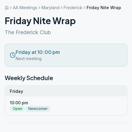
AA Meetings
Maryland
Frederick
Friday Nite Wrap
Friday Nite Wrap
The Frederick Club
Friday at 10:00 pm
Next meeting
Weekly Schedule
Friday
10:00 pm
Open
Newcomer