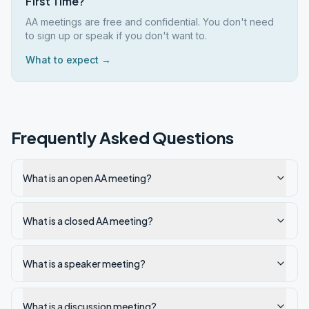
First Time?
AA meetings are free and confidential. You don't need
to sign up or speak if you don't want to.
What to expect →
Frequently Asked Questions
What is an open AA meeting?
What is a closed AA meeting?
What is a speaker meeting?
What is a discussion meeting?