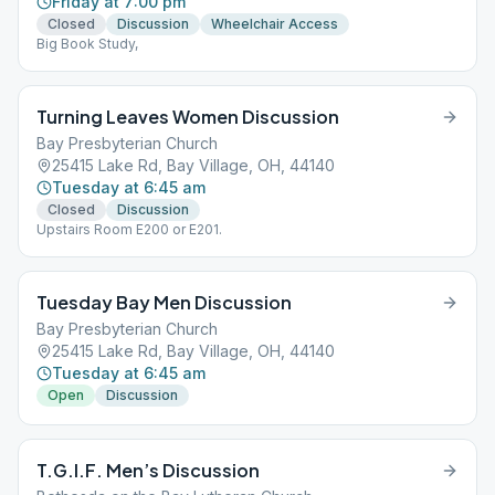
Friday at 7:00 pm
Closed
Discussion
Wheelchair Access
Big Book Study,
Turning Leaves Women Discussion
Bay Presbyterian Church
25415 Lake Rd, Bay Village, OH, 44140
Tuesday at 6:45 am
Closed
Discussion
Upstairs Room E200 or E201.
Tuesday Bay Men Discussion
Bay Presbyterian Church
25415 Lake Rd, Bay Village, OH, 44140
Tuesday at 6:45 am
Open
Discussion
T.G.I.F. Men’s Discussion