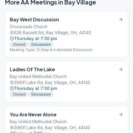
More AA Meetings in
Bay Village
Bay West Discussion
Crossroads Church
626 Bassett Rd, Bay Village, OH, 44140
Thursday at 7:30 pm
Closed
Discussion
Meeting Type: 12 Step & 4 Absolute Discussion.
Ladies Of The Lake
Bay United Methodist Church
29931 Lake Rd, Bay Village, OH, 44140
Thursday at 7:30 pm
Closed
Discussion
You Are Never Alone
Bay United Methodist Church
29931 Lake Rd, Bay Village, OH, 44140