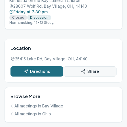
Bethesda on the Bay Lutheran Church
28607 Wolf Rd, Bay Village, OH, 44140
Friday at 7:30 pm
Closed
Discussion
Non-smoking, 12x12 Study,
Location
25415 Lake Rd, Bay Village, OH, 44140
Directions
Share
Browse More
All meetings in
Bay Village
All meetings in
Ohio