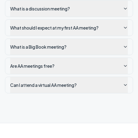
What is a discussion meeting?
What should I expect at my first AA meeting?
What is a Big Book meeting?
Are AA meetings free?
Can I attend a virtual AA meeting?