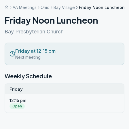
AA Meetings
Ohio
Bay Village
Friday Noon Luncheon
Friday Noon Luncheon
Bay Presbyterian Church
Friday at 12:15 pm
Next meeting
Weekly Schedule
Friday
12:15 pm
Open