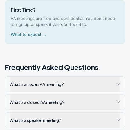
First Time?
AA meetings are free and confidential. You don't need
to sign up or speak if you don't want to.
What to expect →
Frequently Asked Questions
What is an open AA meeting?
What is a closed AA meeting?
What is a speaker meeting?