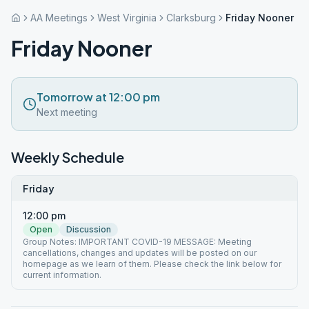
AA Meetings
West Virginia
Clarksburg
Friday Nooner
Friday Nooner
Tomorrow at 12:00 pm
Next meeting
Weekly Schedule
Friday
12:00 pm
Open
Discussion
Group Notes: IMPORTANT COVID-19 MESSAGE: Meeting
cancellations, changes and updates will be posted on our
homepage as we learn of them. Please check the link below for
current information.