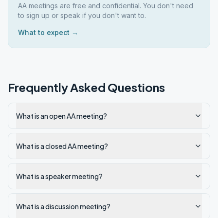
AA meetings are free and confidential. You don't need
to sign up or speak if you don't want to.
What to expect →
Frequently Asked Questions
What is an open AA meeting?
What is a closed AA meeting?
What is a speaker meeting?
What is a discussion meeting?