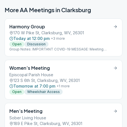
More AA Meetings in
Clarksburg
Harmony Group
170 W Pike St, Clarksburg, WV, 26301
Today at 12:00 pm
+
3
more
Open
Discussion
Group Notes: IMPORTANT COVID-19 MESSAGE: Meeting
cancellations, changes and updates will be posted on our
homepage as we learn of them. Please check the link below for
current information.
Women’s Meeting
Episcopal Parish House
123 S 6th St, Clarksburg, WV, 26301
Tomorrow at 7:00 pm
+
1
more
Open
Wheelchair Access
Men’s Meeting
Sober Living House
189 E Pike St, Clarksburg, WV, 26301