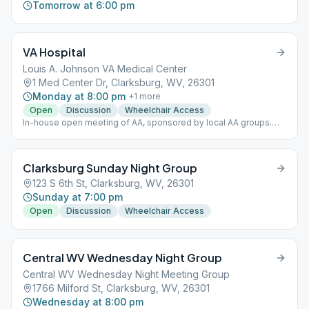
Tomorrow at 6:00 pm
VA Hospital
Louis A. Johnson VA Medical Center
1 Med Center Dr, Clarksburg, WV, 26301
Monday at 8:00 pm
+
1
more
Open
Discussion
Wheelchair Access
In-house open meeting of AA, sponsored by local AA groups.
IMPORTANT COVID-19 MESSAGE: Meeting cancellations,
changes and updates will be posted on our homepage as we
learn of them. Please check the link below for current
Clarksburg Sunday Night Group
information.
123 S 6th St, Clarksburg, WV, 26301
Sunday at 7:00 pm
Open
Discussion
Wheelchair Access
Central WV Wednesday Night Group
Central WV Wednesday Night Meeting Group
1766 Milford St, Clarksburg, WV, 26301
Wednesday at 8:00 pm