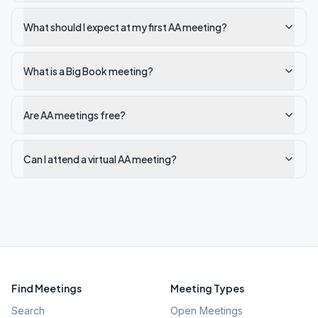
What should I expect at my first AA meeting?
What is a Big Book meeting?
Are AA meetings free?
Can I attend a virtual AA meeting?
Find Meetings
Meeting Types
Search
Open Meetings