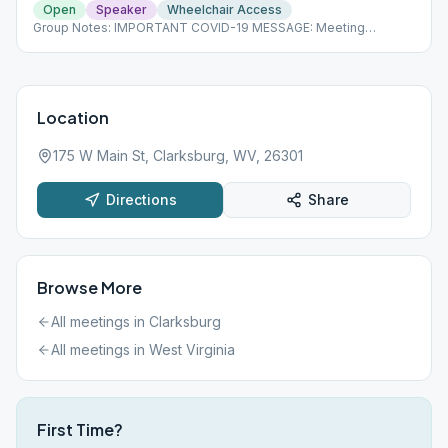
Open
Speaker
Wheelchair Access
Group Notes: IMPORTANT COVID-19 MESSAGE: Meeting
cancellations, changes and updates will be posted on our
homepage as we learn of them. Please check the link below for
current information.
Location
175 W Main St, Clarksburg, WV, 26301
Directions
Share
Browse More
All meetings in
Clarksburg
All meetings in
West Virginia
First Time?