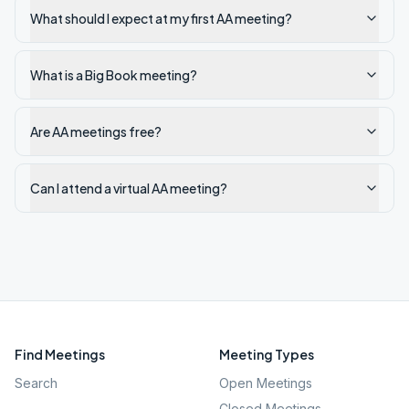
What should I expect at my first AA meeting?
What is a Big Book meeting?
Are AA meetings free?
Can I attend a virtual AA meeting?
Find Meetings
Meeting Types
Search
Open Meetings
Closed Meetings