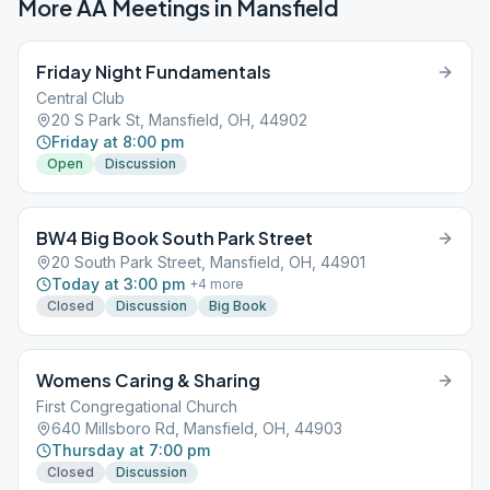
More AA Meetings in
Mansfield
Friday Night Fundamentals
Central Club
20 S Park St, Mansfield, OH, 44902
Friday at 8:00 pm
Open
Discussion
BW4 Big Book South Park Street
20 South Park Street, Mansfield, OH, 44901
Today at 3:00 pm
+
4
more
Closed
Discussion
Big Book
Womens Caring & Sharing
First Congregational Church
640 Millsboro Rd, Mansfield, OH, 44903
Thursday at 7:00 pm
Closed
Discussion