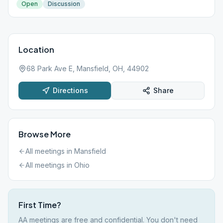
Open
Discussion
Location
68 Park Ave E, Mansfield, OH, 44902
Directions
Share
Browse More
All meetings in
Mansfield
All meetings in
Ohio
First Time?
AA meetings are free and confidential. You don't need