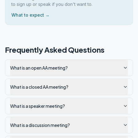
to sign up or speak if you don't want to.
What to expect →
Frequently Asked Questions
What is an open AA meeting?
What is a closed AA meeting?
What is a speaker meeting?
What is a discussion meeting?