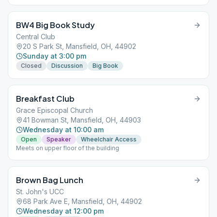
BW4 Big Book Study
Central Club
20 S Park St, Mansfield, OH, 44902
Sunday at 3:00 pm
Closed
Discussion
Big Book
Breakfast Club
Grace Episcopal Church
41 Bowman St, Mansfield, OH, 44903
Wednesday at 10:00 am
Open
Speaker
Wheelchair Access
Meets on upper floor of the building
Brown Bag Lunch
St. John's UCC
68 Park Ave E, Mansfield, OH, 44902
Wednesday at 12:00 pm