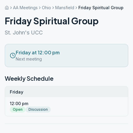
AA Meetings
Ohio
Mansfield
Friday Spiritual Group
Friday Spiritual Group
St. John's UCC
Friday at 12:00 pm
Next meeting
Weekly Schedule
Friday
12:00 pm
Open
Discussion